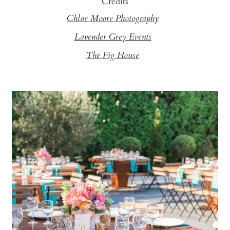
Credits
Chloe Moore Photography
Lavender Grey Events
The Fig House