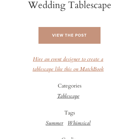
Wedding Tablescape
VIEW THE POST
Hire an event designer to create a
tablescape like this on MatchBook
Categories
Tablescape
Tags
Summer
Whimsical