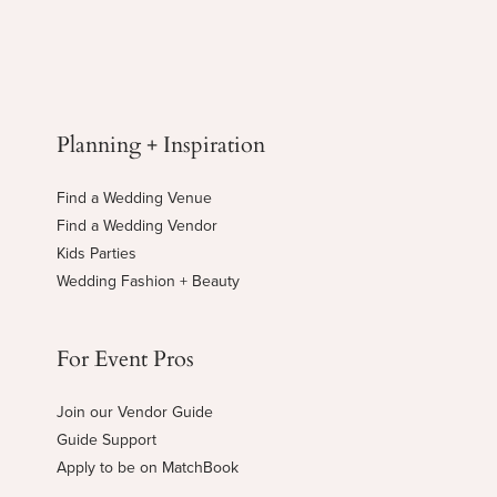
Planning + Inspiration
Find a Wedding Venue
Find a Wedding Vendor
Kids Parties
Wedding Fashion + Beauty
For Event Pros
Join our Vendor Guide
Guide Support
Apply to be on MatchBook