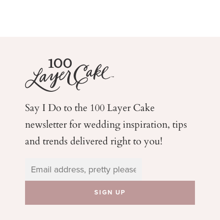
Say I Do to the 100 Layer Cake
newsletter for wedding
inspiration, tips
and trends delivered right to you!