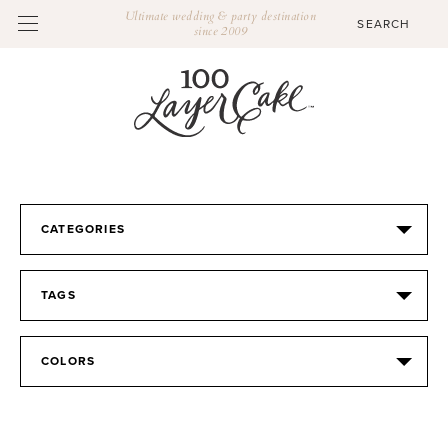
Ultimate wedding & party destination
since 2009
CATEGORIES
TAGS
COLORS