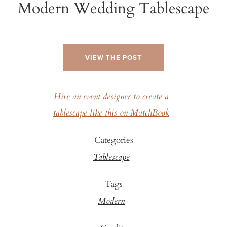
Modern Wedding Tablescape
VIEW THE POST
Hire an event designer to create a
tablescape like this on MatchBook
Categories
Tablescape
Tags
Modern