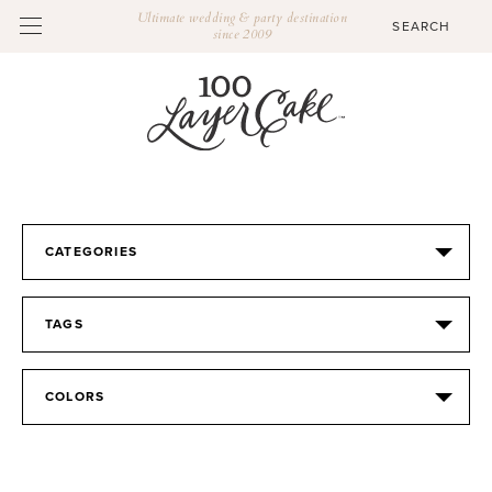
Ultimate wedding & party destination
since 2009
CATEGORIES
TAGS
COLORS