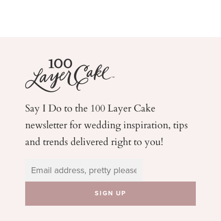
Say I Do to the 100 Layer Cake
newsletter for wedding
inspiration, tips
and trends delivered right to you!