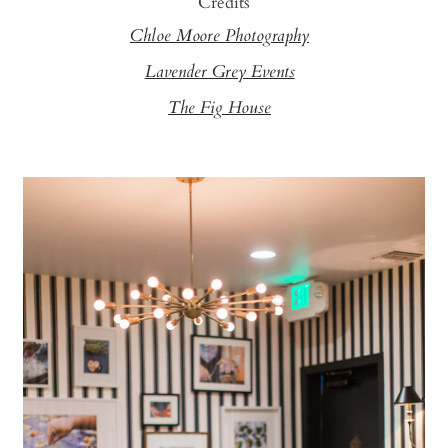
Credits
Chloe Moore Photography
Lavender Grey Events
The Fig House