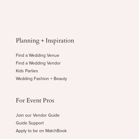
Planning + Inspiration
Find a Wedding Venue
Find a Wedding Vendor
Kids Parties
Wedding Fashion + Beauty
For Event Pros
Join our Vendor Guide
Guide Support
Apply to be on MatchBook