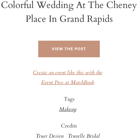
Colorful Wedding At The Cheney
Place In Grand Rapids
VIEW THE POST
Create an event like this with the
Event Pros at MatchBook
Tags
Makeup
Credits
Truer Design
Truvelle Bridal