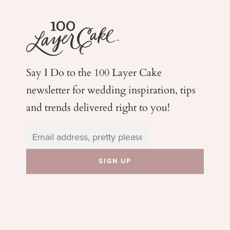
Say I Do to the 100 Layer Cake
newsletter for wedding
inspiration, tips
and trends delivered right to you!