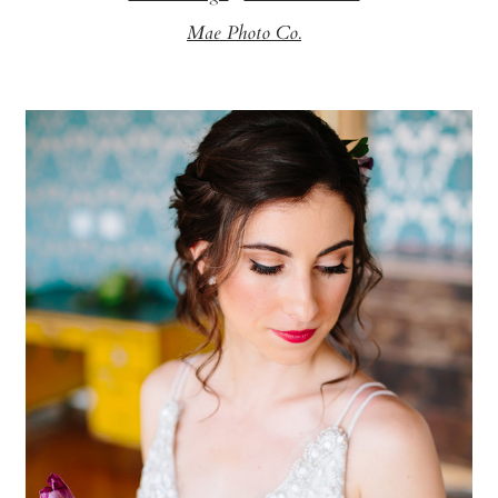
Mae Photo Co.