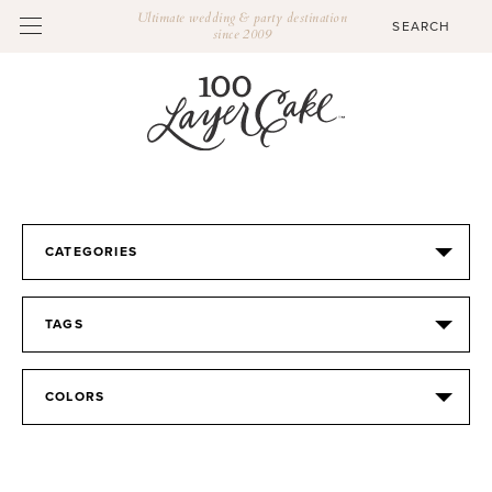
Ultimate wedding & party destination
since 2009
CATEGORIES
TAGS
COLORS