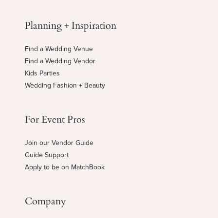
Planning + Inspiration
Find a Wedding Venue
Find a Wedding Vendor
Kids Parties
Wedding Fashion + Beauty
For Event Pros
Join our Vendor Guide
Guide Support
Apply to be on MatchBook
Company