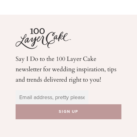
Say I Do to the 100 Layer Cake
newsletter for wedding
inspiration, tips
and trends delivered right to you!