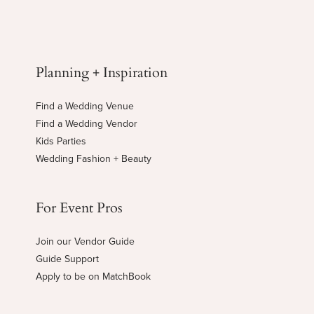
Planning + Inspiration
Find a Wedding Venue
Find a Wedding Vendor
Kids Parties
Wedding Fashion + Beauty
For Event Pros
Join our Vendor Guide
Guide Support
Apply to be on MatchBook