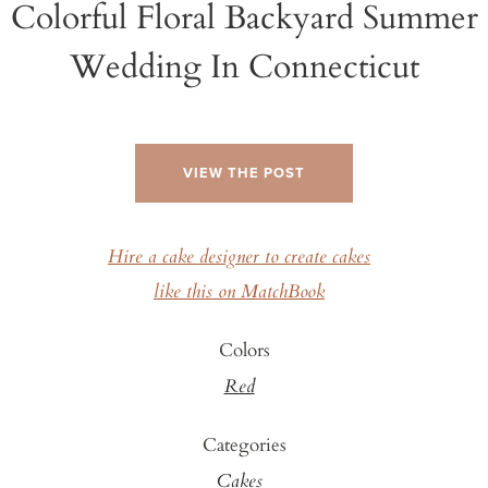
Colorful Floral Backyard Summer
Wedding In Connecticut
VIEW THE POST
Hire a cake designer to create cakes
like this on MatchBook
Colors
Red
Categories
Cakes