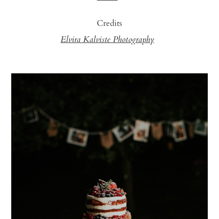
Credits
Elvira Kalviste Photography