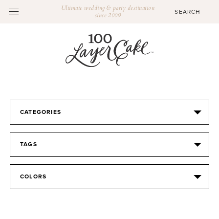
Ultimate wedding & party destination
since 2009
CATEGORIES
TAGS
COLORS