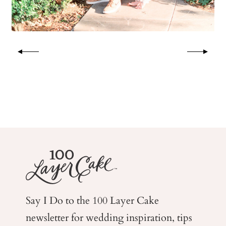
Say I Do to the 100 Layer Cake
newsletter for wedding
inspiration, tips