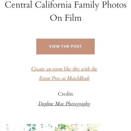
Central California Family Photos
On Film
VIEW THE POST
Create an event like this with the
Event Pros at MatchBook
Credits
Daphne Mae Photography