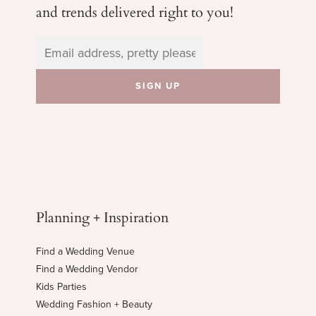
and trends delivered right to you!
Planning + Inspiration
Find a Wedding Venue
Find a Wedding Vendor
Kids Parties
Wedding Fashion + Beauty