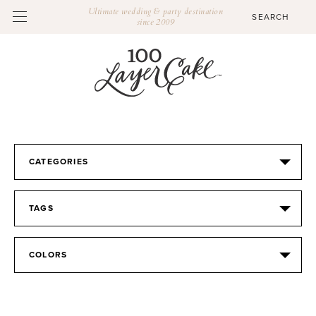
Ultimate wedding & party destination
since 2009
CATEGORIES
TAGS
COLORS