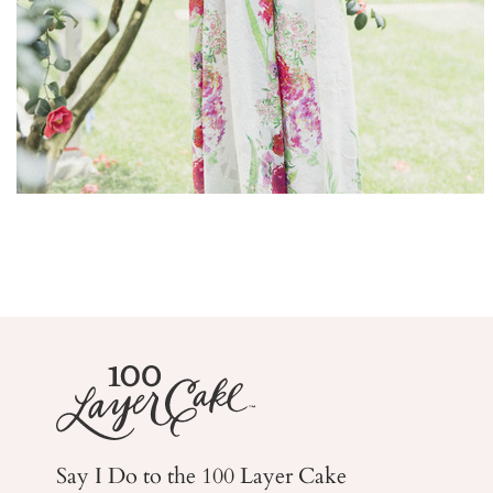
Say I Do to the 100 Layer Cake