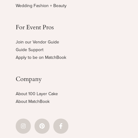
Wedding Fashion + Beauty
For Event Pros
Join our Vendor Guide
Guide Support
Apply to be on MatchBook
Company
About 100 Layer Cake
About MatchBook