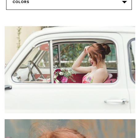
COLORS