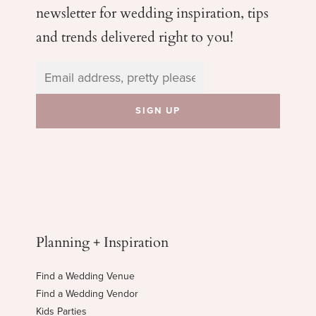
newsletter for wedding
inspiration, tips
and trends delivered right to you!
Planning + Inspiration
Find a Wedding Venue
Find a Wedding Vendor
Kids Parties