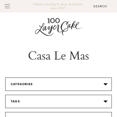
Ultimate wedding & party destination
since 2009
Casa Le Mas
CATEGORIES
TAGS