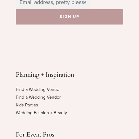
Planning + Inspiration
Find a Wedding Venue
Find a Wedding Vendor
Kids Parties
Wedding Fashion + Beauty
For Event Pros