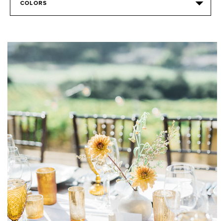
COLORS