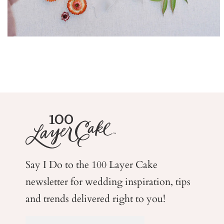
Say I Do to the 100 Layer Cake
newsletter for wedding
inspiration, tips
and trends delivered right to you!