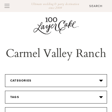
Ultimate wedding & party destination
since 2009
Carmel Valley Ranch
CATEGORIES
TAGS