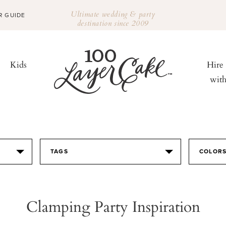
Ultimate wedding & party
R GUIDE
destination since 2009
Kids
Hire
wit
TAGS
COLOR
Clamping Party Inspiration