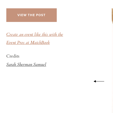
VIEW THE POST
Create an event like this with the
Event Pros at MatchBook
Credits
Sarah Sherman Samuel