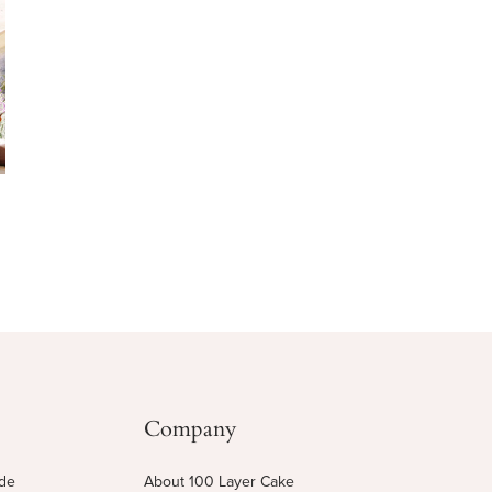
Company
ide
About 100 Layer Cake