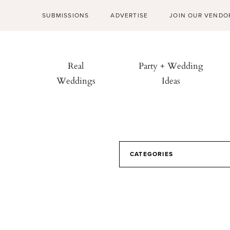
SUBMISSIONS
ADVERTISE
JOIN OUR VENDO
Real
Party + Wedding
Weddings
Ideas
CATEGORIES