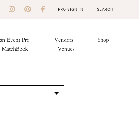
PRO SIGN IN
 an Event Pro
Vendors +
Shop
h MatchBook
Venues
S