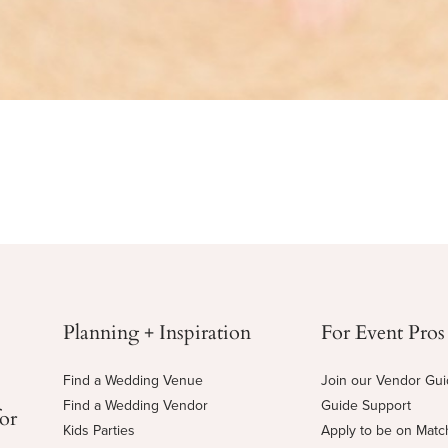
Planning + Inspiration
For Event Pros
Find a Wedding Venue
Join our Vendor Gu
Find a Wedding Vendor
Guide Support
for
Kids Parties
Apply to be on Mat