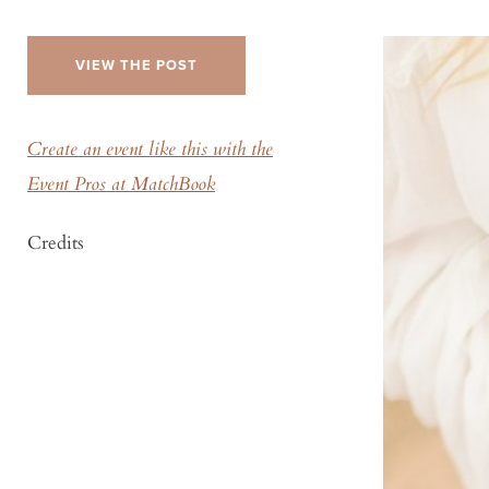
VIEW THE POST
Create an event like this with the
Event Pros at MatchBook
Credits