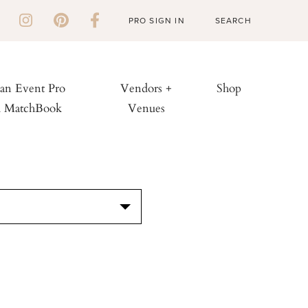
PRO SIGN IN
 an Event Pro
Vendors +
Shop
h MatchBook
Venues
S