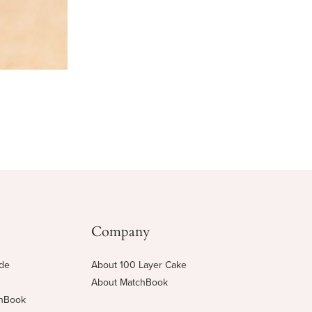
Company
ide
About 100 Layer Cake
About MatchBook
chBook