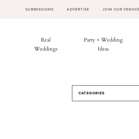
SUBMISSIONS
ADVERTISE
JOIN OUR VENDO
Real
Party + Wedding
Weddings
Ideas
CATEGORIES