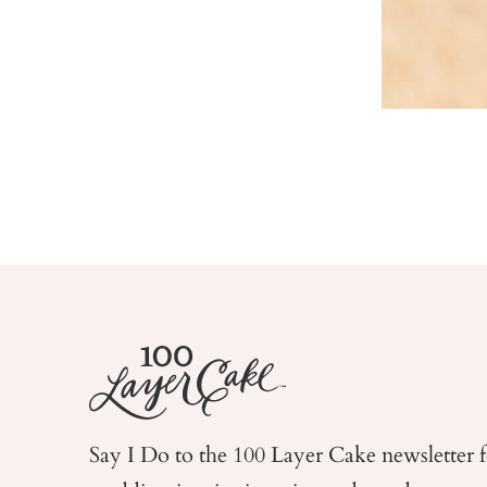
Say I Do to the 100 Layer Cake newsletter 