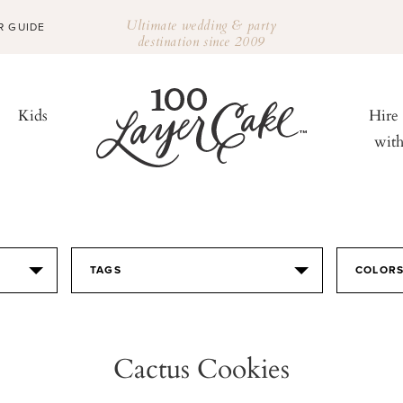
Ultimate wedding & party
R GUIDE
destination since 2009
Kids
Hire
wit
TAGS
COLOR
Cactus Cookies