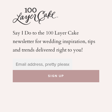
Say I Do to the 100 Layer Cake
newsletter for wedding
inspiration, tips
and trends delivered right to you!