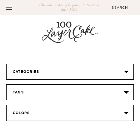
Ultimate wedding & party destination
since 2009
CATEGORIES
TAGS
COLORS