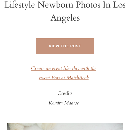
Lifestyle Newborn Photos In Los
Angeles
VIEW THE POST
Create an event like this with the
Event Pros at MatchBook
Credits
Kendra Maarse