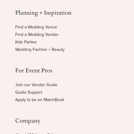
Planning + Inspiration
Find a Wedding Venue
Find a Wedding Vendor
Kids Parties
Wedding Fashion + Beauty
For Event Pros
Join our Vendor Guide
Guide Support
Apply to be on MatchBook
Company