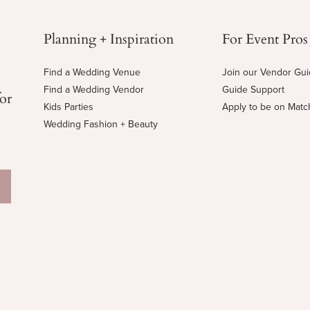
Planning + Inspiration
For Event Pros
Find a Wedding Venue
Join our Vendor Gu
Find a Wedding Vendor
Guide Support
for
Kids Parties
Apply to be on Mat
Wedding Fashion + Beauty