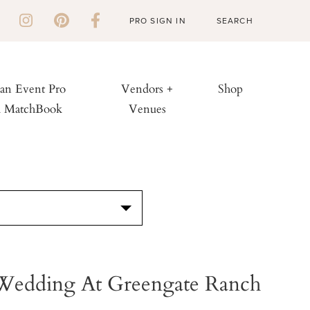
PRO SIGN IN
 an Event Pro
Vendors +
Shop
h MatchBook
Venues
S
 Wedding At Greengate Ranch