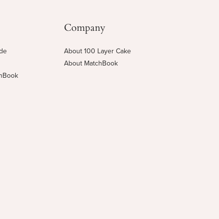
Company
ide
About 100 Layer Cake
About MatchBook
chBook