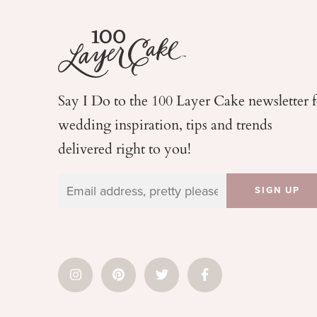
Say I Do to the 100 Layer Cake newsletter 
wedding
inspiration, tips and trends
delivered right to you!