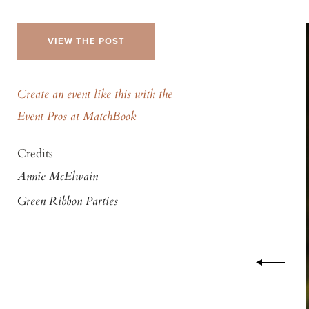
VIEW THE POST
Create an event like this with the
Event Pros at MatchBook
Credits
Annie McElwain
Green Ribbon Parties