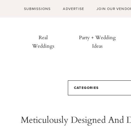
SUBMISSIONS
ADVERTISE
JOIN OUR VENDO
Real
Party + Wedding
Weddings
Ideas
CATEGORIES
Meticulously Designed And 