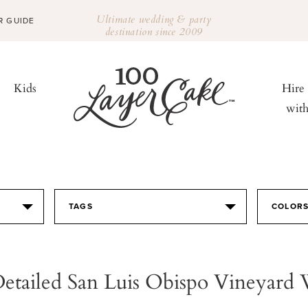
Ultimate wedding & party
R GUIDE
destination since 2009
Kids
Hire
wit
TAGS
COLOR
Detailed San Luis Obispo Vineyard