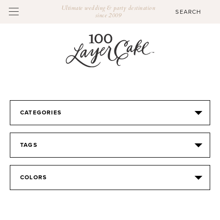
Ultimate wedding & party destination
since 2009
CATEGORIES
TAGS
COLORS