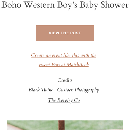
Boho Western Boy's Baby Shower
VIEW THE POST
Create an event like this with the
Event Pros at MatchBook
Credits
Black Twine
Custock Photography
The Revelry Co