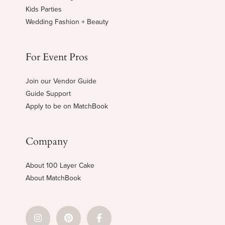
Kids Parties
Wedding Fashion + Beauty
For Event Pros
Join our Vendor Guide
Guide Support
Apply to be on MatchBook
Company
About 100 Layer Cake
About MatchBook