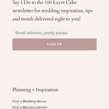
Say I Do to the 100 Layer Cake
newsletter for wedding
inspiration, tips
and trends delivered right to you!
Planning + Inspiration
Find a Wedding Venue
Find a Wedding Vendor