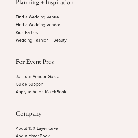
Planning + Inspiration
Find a Wedding Venue
Find a Wedding Vendor
Kids Parties
Wedding Fashion + Beauty
For Event Pros
Join our Vendor Guide
Guide Support
Apply to be on MatchBook
Company
About 100 Layer Cake
About MatchBook