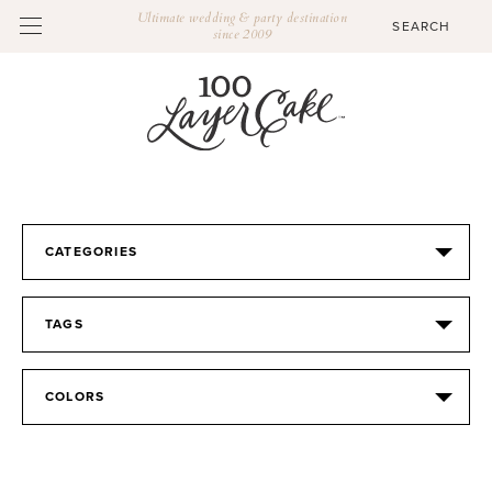
Ultimate wedding & party destination
since 2009
CATEGORIES
TAGS
COLORS