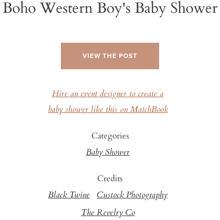
Boho Western Boy's Baby Shower
VIEW THE POST
Hire an event designer to create a
baby shower like this on MatchBook
Categories
Baby Shower
Credits
Black Twine
Custock Photography
The Revelry Co