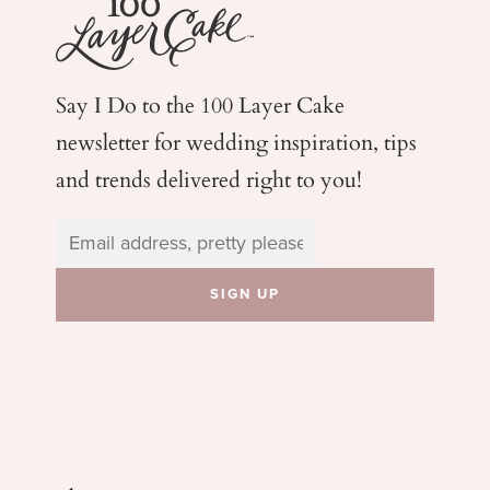
Say I Do to the 100 Layer Cake
newsletter for wedding
inspiration, tips
and trends delivered right to you!