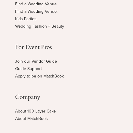
Find a Wedding Venue
Find a Wedding Vendor
Kids Parties
Wedding Fashion + Beauty
For Event Pros
Join our Vendor Guide
Guide Support
Apply to be on MatchBook
Company
About 100 Layer Cake
About MatchBook