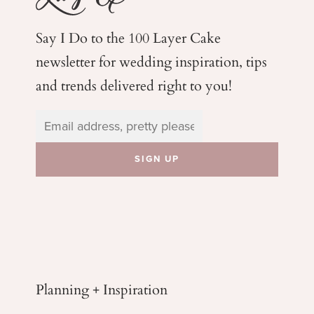
Say I Do to the 100 Layer Cake
newsletter for wedding
inspiration, tips
and trends delivered right to you!
Planning + Inspiration