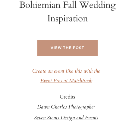
Bohiemian Fall Wedding
Inspiration
VIEW THE POST
Create an event like this with the
Event Pros at MatchBook
Credits
Dawn Charles Photographer
Seven Stems Design and Events