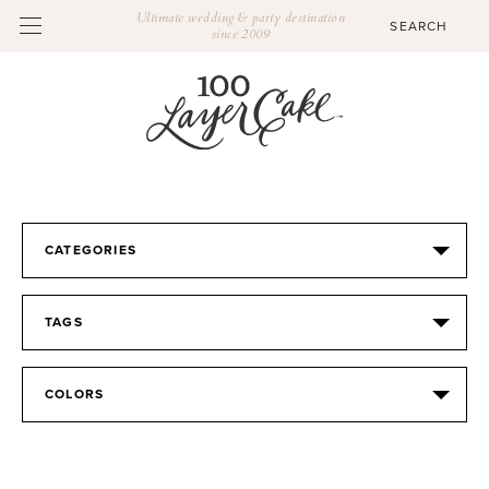
Ultimate wedding & party destination
since 2009
CATEGORIES
TAGS
COLORS