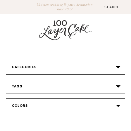
Ultimate wedding & party destination
since 2009
CATEGORIES
TAGS
COLORS