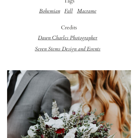
Tags
Bohemian
Fall
Macrame
Credits
Dawn Charles Photographer
Seven Stems Design and Events