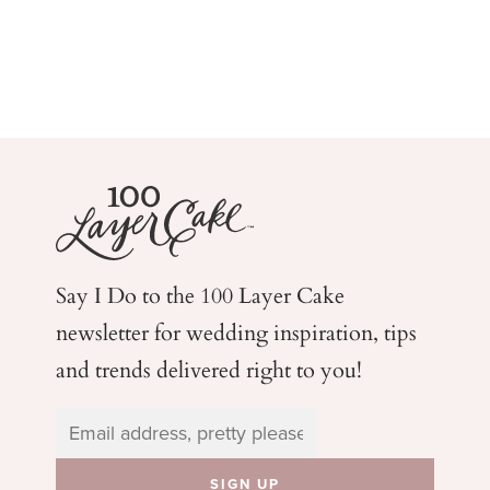
Say I Do to the 100 Layer Cake
newsletter for wedding
inspiration, tips
and trends delivered right to you!