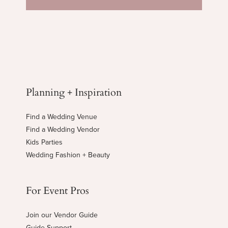
Planning + Inspiration
Find a Wedding Venue
Find a Wedding Vendor
Kids Parties
Wedding Fashion + Beauty
For Event Pros
Join our Vendor Guide
Guide Support