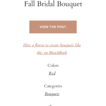
Fall Bridal Bouquet
VIEW THE POST
Hire a florist to create bouquets like
this on MatchBook
Colors
Red
Categories
Bouquets