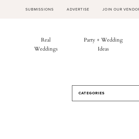
SUBMISSIONS
ADVERTISE
JOIN OUR VENDO
Real
Party + Wedding
Weddings
Ideas
CATEGORIES