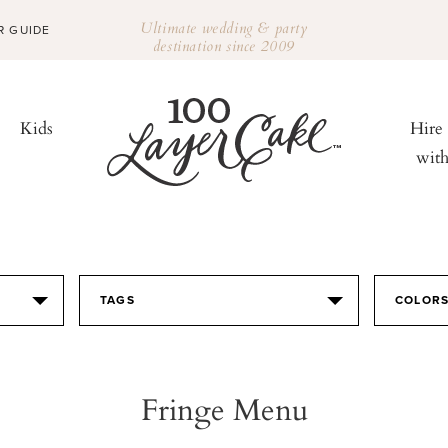
Ultimate wedding & party
R GUIDE
destination since 2009
Kids
Hire
wit
TAGS
COLOR
Fringe Menu