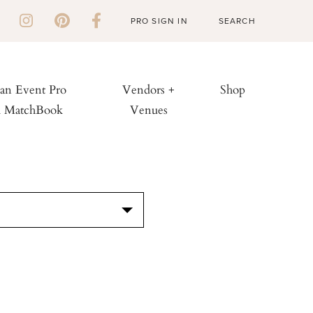
PRO SIGN IN
 an Event Pro
Vendors +
Shop
h MatchBook
Venues
S