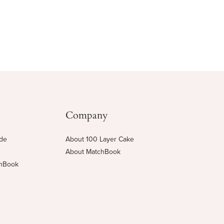
Company
ide
About 100 Layer Cake
About MatchBook
chBook