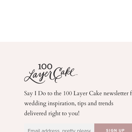
Say I Do to the 100 Layer Cake newsletter 
wedding
inspiration, tips and trends
delivered right to you!