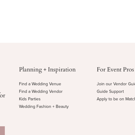
Planning + Inspiration
For Event Pros
Find a Wedding Venue
Join our Vendor Gu
Find a Wedding Vendor
Guide Support
for
Kids Parties
Apply to be on Mat
Wedding Fashion + Beauty