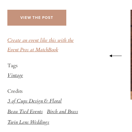
VIEW THE POST
Create an event like this with the
Event Pros at MatchBook
Tags
Vintage
Credits
3 of Cups Design & Floral
Beau Tied Events
Birch and Brass
Twin Lens Weddings