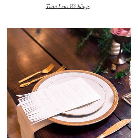
Twin Lens Weddings