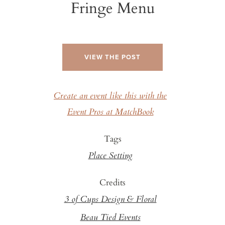
Fringe Menu
VIEW THE POST
Create an event like this with the
Event Pros at MatchBook
Tags
Place Setting
Credits
3 of Cups Design & Floral
Beau Tied Events