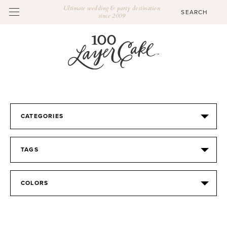
Ultimate wedding & party destination
since 2009
CATEGORIES
TAGS
COLORS