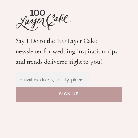
Say I Do to the 100 Layer Cake
newsletter for wedding
inspiration, tips
and trends delivered right to you!