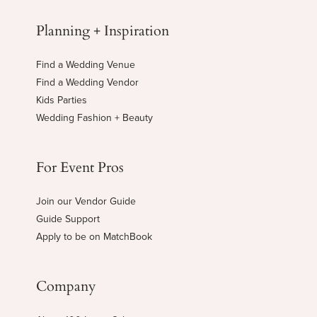
Planning + Inspiration
Find a Wedding Venue
Find a Wedding Vendor
Kids Parties
Wedding Fashion + Beauty
For Event Pros
Join our Vendor Guide
Guide Support
Apply to be on MatchBook
Company