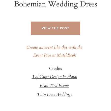
Bohemian Wedding Dress
VIEW THE POST
Create an event like this with the
Event Pros at MatchBook
Credits
3 of Cups Design & Floral
Beau Tied Events
Twin Lens Weddings