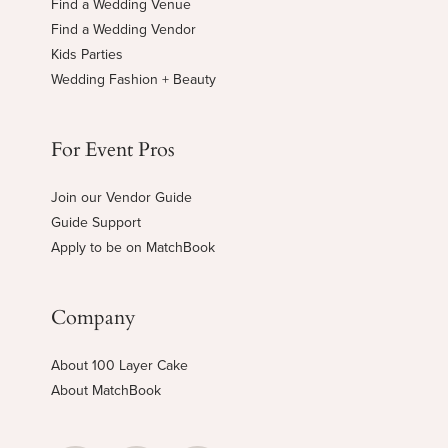
Find a Wedding Venue
Find a Wedding Vendor
Kids Parties
Wedding Fashion + Beauty
For Event Pros
Join our Vendor Guide
Guide Support
Apply to be on MatchBook
Company
About 100 Layer Cake
About MatchBook