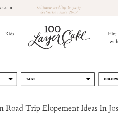
Ultimate wedding & party
R GUIDE
destination since 2009
Kids
Hire
wit
TAGS
COLOR
 Road Trip Elopement Ideas In Jo