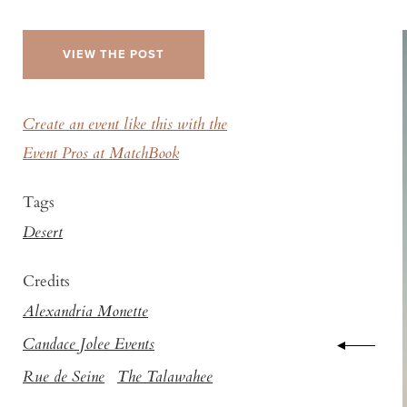
VIEW THE POST
Create an event like this with the
Event Pros at MatchBook
Tags
Desert
Credits
Alexandria Monette
Candace Jolee Events
Rue de Seine
The Talawahee