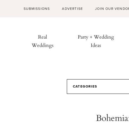
SUBMISSIONS
ADVERTISE
JOIN OUR VENDO
Real
Party + Wedding
Weddings
Ideas
CATEGORIES
Bohemian