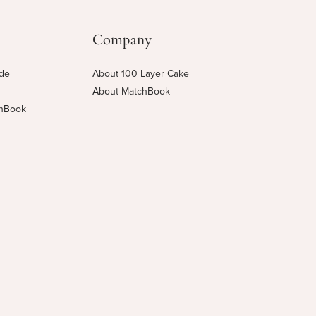
Company
ide
About 100 Layer Cake
About MatchBook
chBook