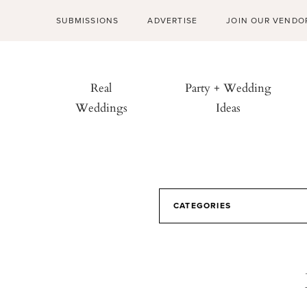
SUBMISSIONS
ADVERTISE
JOIN OUR VENDO
Real
Party + Wedding
Weddings
Ideas
CATEGORIES