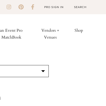
PRO SIGN IN
 an Event Pro
Vendors +
Shop
h MatchBook
Venues
S
n