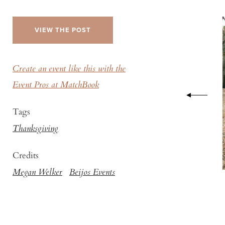
VIEW THE POST
Create an event like this with the
Event Pros at MatchBook
Tags
Thanksgiving
Credits
Megan Welker
Beijos Events