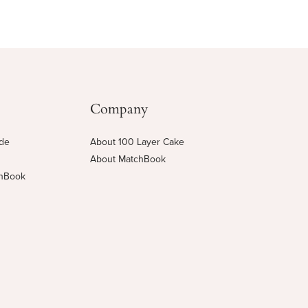
Company
ide
About 100 Layer Cake
About MatchBook
chBook