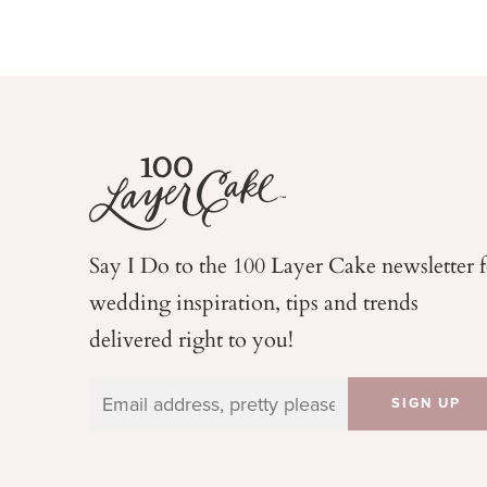
Say I Do to the 100 Layer Cake newsletter 
wedding
inspiration, tips and trends
delivered right to you!