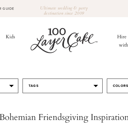
Ultimate wedding & party
R GUIDE
destination since 2009
Kids
Hire
wit
TAGS
COLOR
Bohemian Friendsgiving Inspiratio