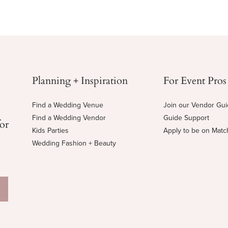
Planning + Inspiration
For Event Pros
Find a Wedding Venue
Join our Vendor Gu
Find a Wedding Vendor
Guide Support
for
Kids Parties
Apply to be on Mat
Wedding Fashion + Beauty