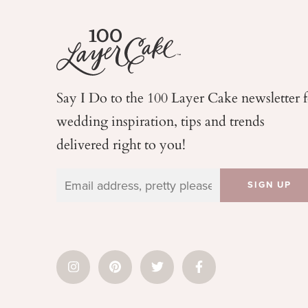
Say I Do to the 100 Layer Cake newsletter 
wedding
inspiration, tips and trends
delivered right to you!