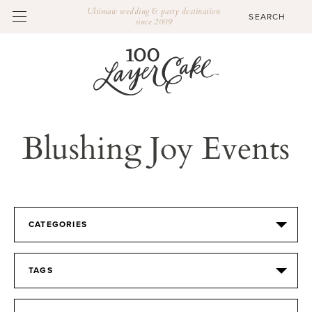
Ultimate wedding & party destination
since 2009
Blushing Joy Events
CATEGORIES
TAGS