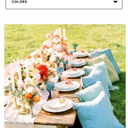
COLORS