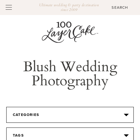
Ultimate wedding & party destination
since 2009
Blush Wedding
Photography
CATEGORIES
TAGS