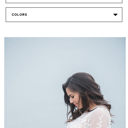
COLORS