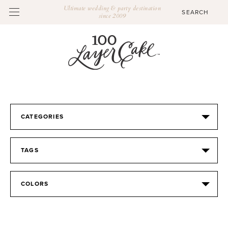
Ultimate wedding & party destination
since 2009
CATEGORIES
TAGS
COLORS