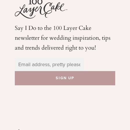
Say I Do to the 100 Layer Cake
newsletter for wedding
inspiration, tips
and trends delivered right to you!