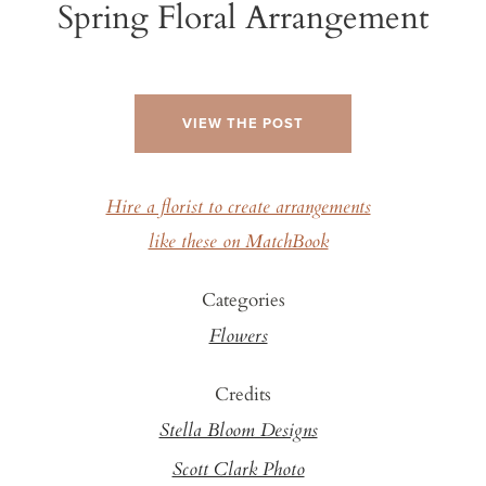
Spring Floral Arrangement
VIEW THE POST
Hire a florist to create arrangements
like these on MatchBook
Categories
Flowers
Credits
Stella Bloom Designs
Scott Clark Photo