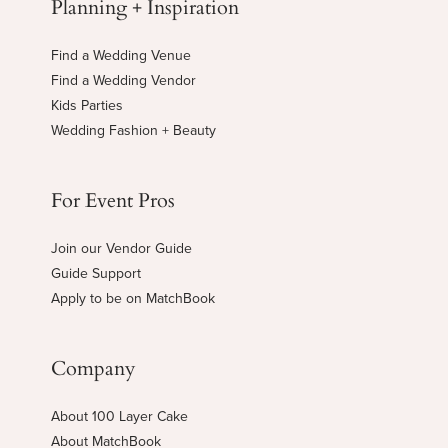
Planning + Inspiration
Find a Wedding Venue
Find a Wedding Vendor
Kids Parties
Wedding Fashion + Beauty
For Event Pros
Join our Vendor Guide
Guide Support
Apply to be on MatchBook
Company
About 100 Layer Cake
About MatchBook