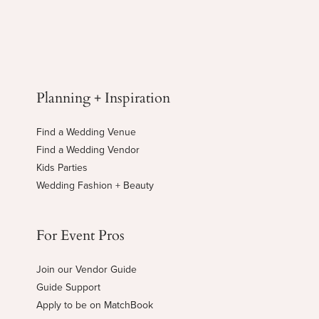
Planning + Inspiration
Find a Wedding Venue
Find a Wedding Vendor
Kids Parties
Wedding Fashion + Beauty
For Event Pros
Join our Vendor Guide
Guide Support
Apply to be on MatchBook