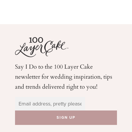
Say I Do to the 100 Layer Cake
newsletter for wedding
inspiration, tips
and trends delivered right to you!