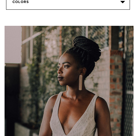
COLORS