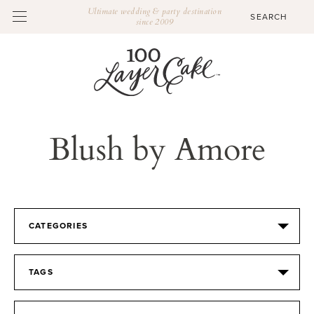
Ultimate wedding & party destination
since 2009
Blush by Amore
CATEGORIES
TAGS