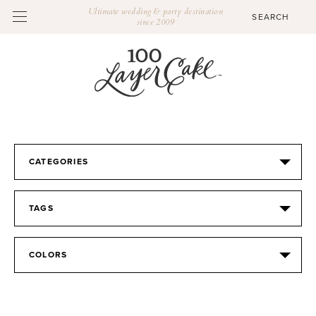
Ultimate wedding & party destination
since 2009
CATEGORIES
TAGS
COLORS