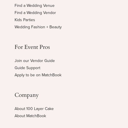
Find a Wedding Venue
Find a Wedding Vendor
Kids Parties
Wedding Fashion + Beauty
For Event Pros
Join our Vendor Guide
Guide Support
Apply to be on MatchBook
Company
About 100 Layer Cake
About MatchBook