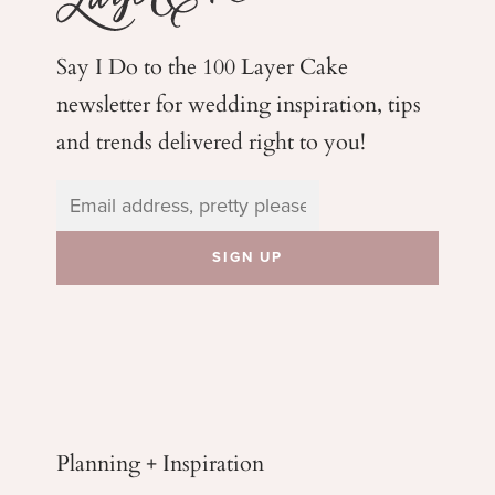
Say I Do to the 100 Layer Cake
newsletter for wedding
inspiration, tips
and trends delivered right to you!
Planning + Inspiration