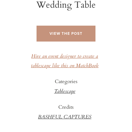
Wedding Table
VIEW THE POST
Hire an event designer to create a
tablescape like this on MatchBook
Categories
Tablescape
Credits
BASHFUL CAPTURES