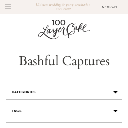
Ultimate wedding & party destination
since 2009
Bashful Captures
CATEGORIES
TAGS