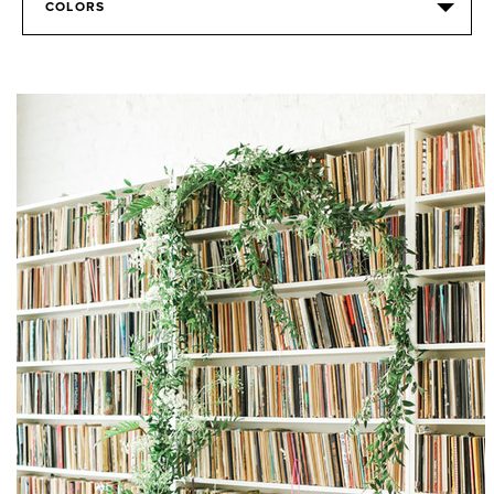
COLORS