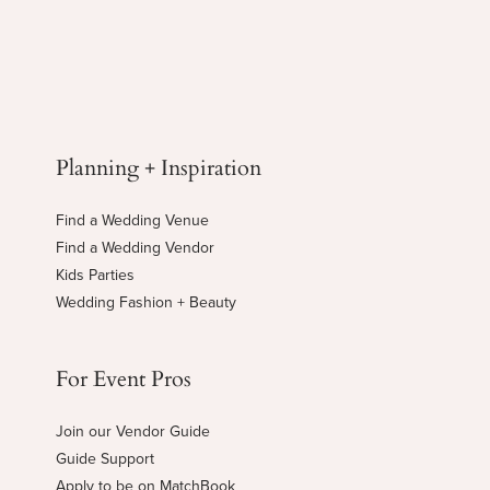
Planning + Inspiration
Find a Wedding Venue
Find a Wedding Vendor
Kids Parties
Wedding Fashion + Beauty
For Event Pros
Join our Vendor Guide
Guide Support
Apply to be on MatchBook