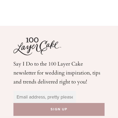
Say I Do to the 100 Layer Cake
newsletter for wedding
inspiration, tips
and trends delivered right to you!