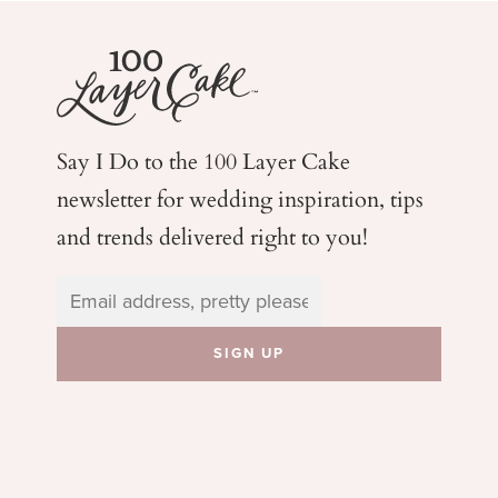
Say I Do to the 100 Layer Cake
newsletter for wedding
inspiration, tips
and trends delivered right to you!