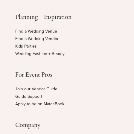
Planning + Inspiration
Find a Wedding Venue
Find a Wedding Vendor
Kids Parties
Wedding Fashion + Beauty
For Event Pros
Join our Vendor Guide
Guide Support
Apply to be on MatchBook
Company