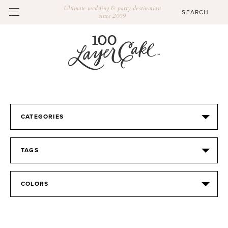
Ultimate wedding & party destination
since 2009
CATEGORIES
TAGS
COLORS