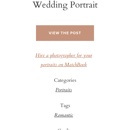
Wedding Portrait
VIEW THE POST
Hire a photographer for your
portraits on MatchBook
Categories
Portraits
Tags
Romantic