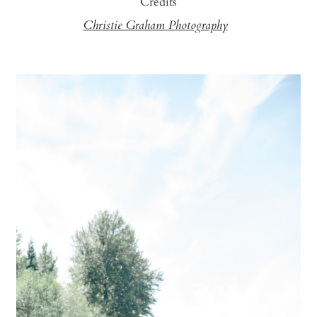
Credits
Christie Graham Photography