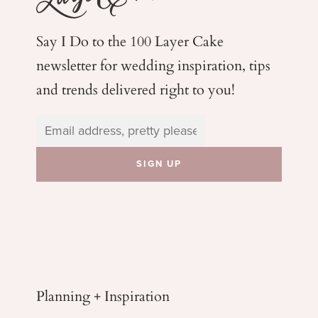
Say I Do to the 100 Layer Cake
newsletter for wedding
inspiration, tips
and trends delivered right to you!
Planning + Inspiration