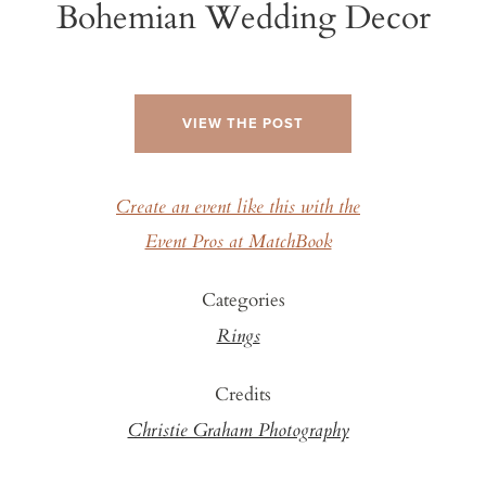
Bohemian Wedding Decor
VIEW THE POST
Create an event like this with the
Event Pros at MatchBook
Categories
Rings
Credits
Christie Graham Photography