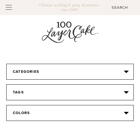
Ultimate wedding & party destination
since 2009
CATEGORIES
TAGS
COLORS