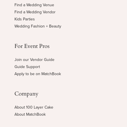
Find a Wedding Venue
Find a Wedding Vendor
Kids Parties
Wedding Fashion + Beauty
For Event Pros
Join our Vendor Guide
Guide Support
Apply to be on MatchBook
Company
About 100 Layer Cake
About MatchBook