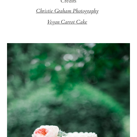
Credits
Christie Graham Photography
Vegan Carrot Cake