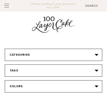
Ultimate wedding & party destination
since 2009
CATEGORIES
TAGS
COLORS