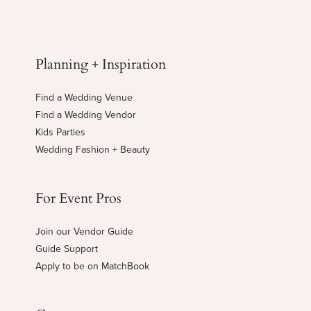
Planning + Inspiration
Find a Wedding Venue
Find a Wedding Vendor
Kids Parties
Wedding Fashion + Beauty
For Event Pros
Join our Vendor Guide
Guide Support
Apply to be on MatchBook