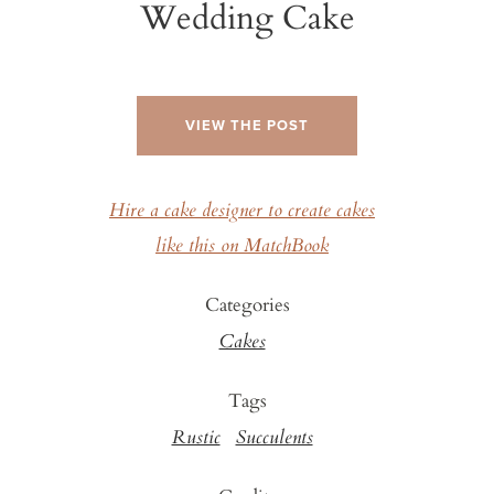
Wedding Cake
VIEW THE POST
Hire a cake designer to create cakes
like this on MatchBook
Categories
Cakes
Tags
Rustic
Succulents