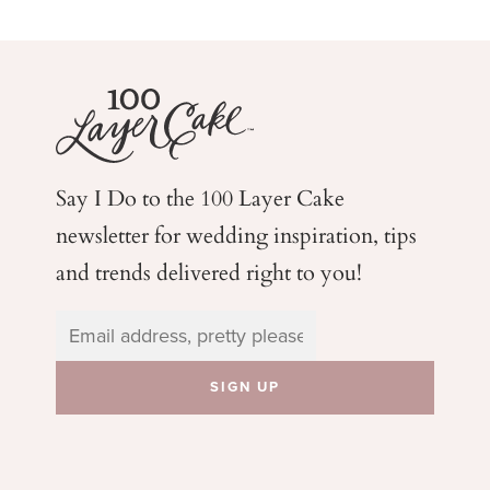
Say I Do to the 100 Layer Cake
newsletter for wedding
inspiration, tips
and trends delivered right to you!