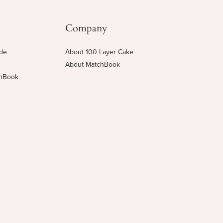
Company
ide
About 100 Layer Cake
About MatchBook
chBook