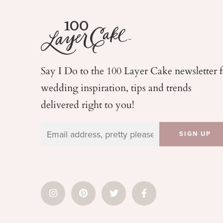
Say I Do to the 100 Layer Cake newsletter 
wedding
inspiration, tips and trends
delivered right to you!