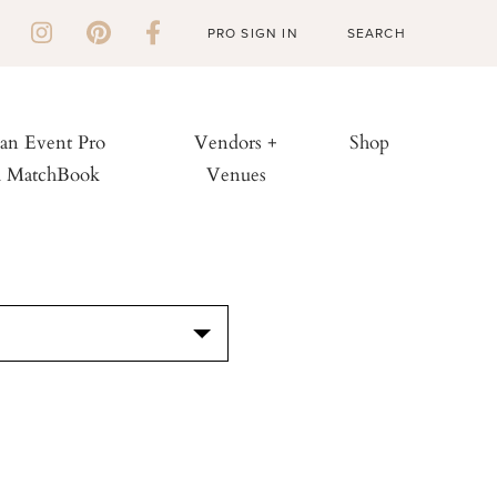
PRO SIGN IN
 an Event Pro
Vendors +
Shop
h MatchBook
Venues
S