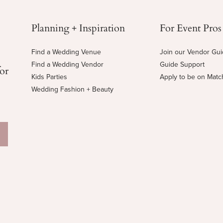
Planning + Inspiration
For Event Pros
Find a Wedding Venue
Join our Vendor Gu
Find a Wedding Vendor
Guide Support
for
Kids Parties
Apply to be on Mat
Wedding Fashion + Beauty