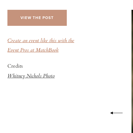
VIEW THE POST
Create an event like this with the
Event Pros at MatchBook
Credits
Whitney Nichols Photo