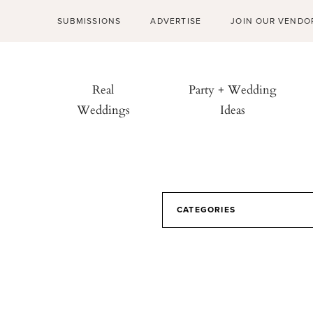
SUBMISSIONS
ADVERTISE
JOIN OUR VENDO
Real
Party + Wedding
Weddings
Ideas
CATEGORIES