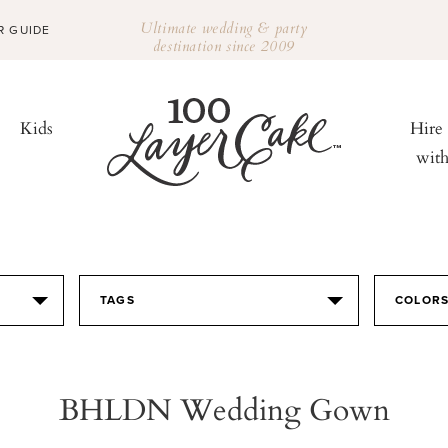
Ultimate wedding & party
R GUIDE
destination since 2009
Kids
Hire
wit
TAGS
COLOR
BHLDN Wedding Gown