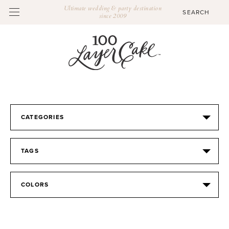
Ultimate wedding & party destination
since 2009
CATEGORIES
TAGS
COLORS