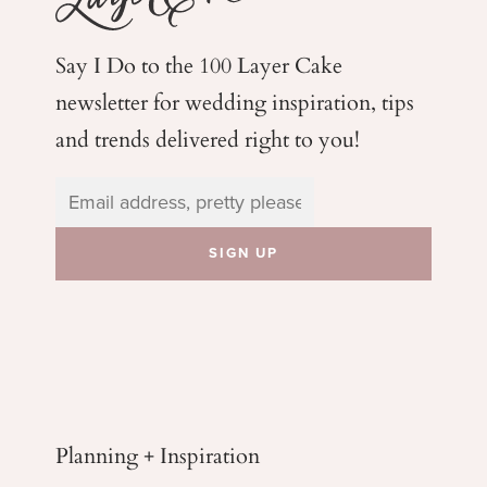
Say I Do to the 100 Layer Cake
newsletter for wedding
inspiration, tips
and trends delivered right to you!
Planning + Inspiration