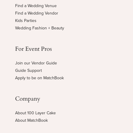
Find a Wedding Venue
Find a Wedding Vendor
Kids Parties
Wedding Fashion + Beauty
For Event Pros
Join our Vendor Guide
Guide Support
Apply to be on MatchBook
Company
About 100 Layer Cake
About MatchBook