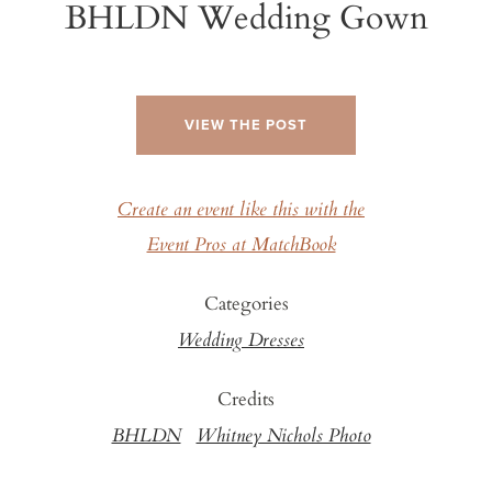
BHLDN Wedding Gown
VIEW THE POST
Create an event like this with the
Event Pros at MatchBook
Categories
Wedding Dresses
Credits
BHLDN
Whitney Nichols Photo