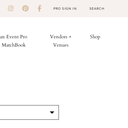
PRO SIGN IN
 an Event Pro
Vendors +
Shop
h MatchBook
Venues
S