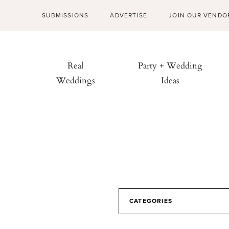
SUBMISSIONS
ADVERTISE
JOIN OUR VENDO
Real
Party + Wedding
Weddings
Ideas
CATEGORIES