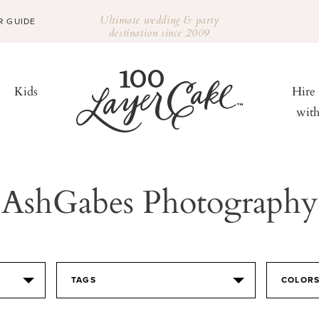
Ultimate wedding & party
R GUIDE
destination since 2009
Kids
Hire
wit
AshGabes Photography
TAGS
COLOR