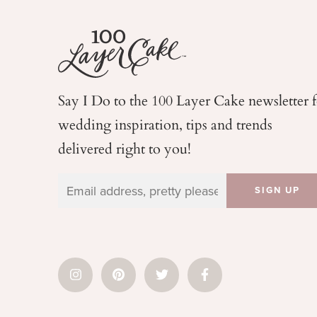
Say I Do to the 100 Layer Cake newsletter 
wedding
inspiration, tips and trends
delivered right to you!