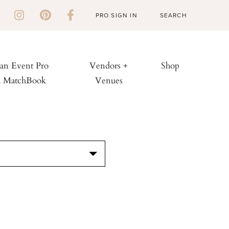
PRO SIGN IN
 an Event Pro
Vendors +
Shop
h MatchBook
Venues
S