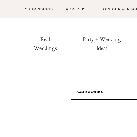
SUBMISSIONS
ADVERTISE
JOIN OUR VENDO
Real
Party + Wedding
Weddings
Ideas
CATEGORIES