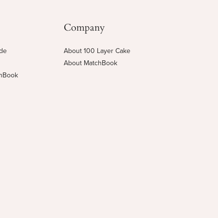
Company
ide
About 100 Layer Cake
About MatchBook
chBook