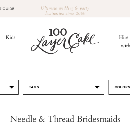
Ultimate wedding & party
R GUIDE
destination since 2009
Kids
Hire
wit
TAGS
COLOR
Needle & Thread Bridesmaids