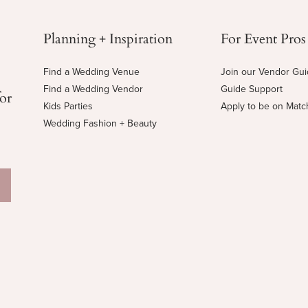
Planning + Inspiration
For Event Pros
Find a Wedding Venue
Join our Vendor Gu
Find a Wedding Vendor
Guide Support
for
Kids Parties
Apply to be on Mat
Wedding Fashion + Beauty