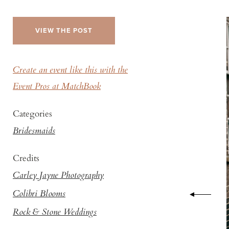
VIEW THE POST
Create an event like this with the
Event Pros at MatchBook
Categories
Bridesmaids
Credits
Carley Jayne Photography
Colibri Blooms
Rock & Stone Weddings