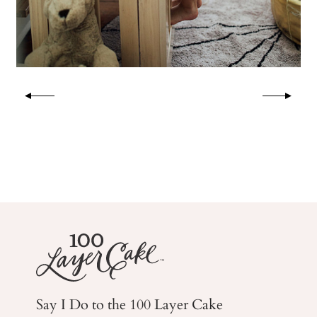
Say I Do to the 100 Layer Cake