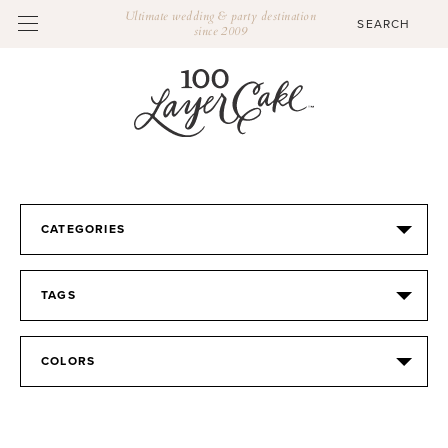
Ultimate wedding & party destination
since 2009
CATEGORIES
TAGS
COLORS