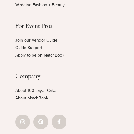
Wedding Fashion + Beauty
For Event Pros
Join our Vendor Guide
Guide Support
Apply to be on MatchBook
Company
About 100 Layer Cake
About MatchBook