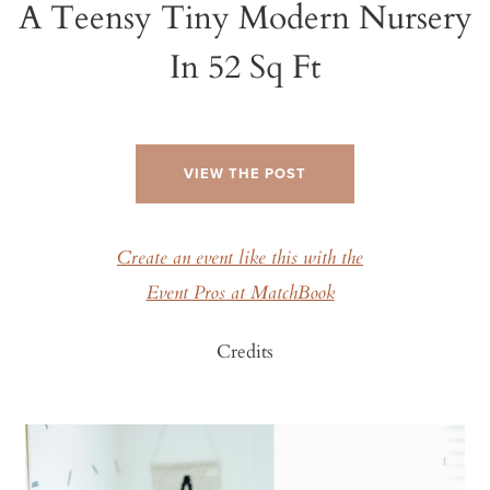
A Teensy Tiny Modern Nursery
In 52 Sq Ft
VIEW THE POST
Create an event like this with the
Event Pros at MatchBook
Credits