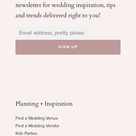
newsletter for wedding
inspiration, tips
and trends delivered right to you!
Planning + Inspiration
Find a Wedding Venue
Find a Wedding Vendor
Kids Parties