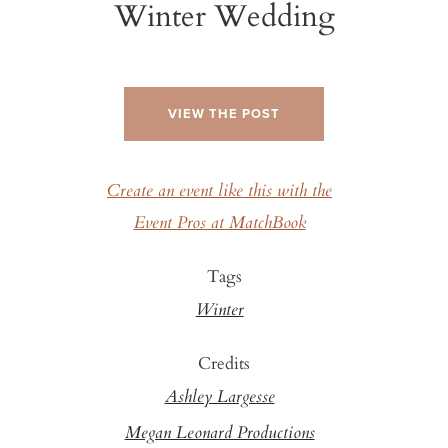
Winter Wedding
VIEW THE POST
Create an event like this with the
Event Pros at MatchBook
Tags
Winter
Credits
Ashley Largesse
Megan Leonard Productions