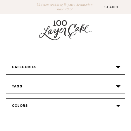
Ultimate wedding & party destination
since 2009
CATEGORIES
TAGS
COLORS