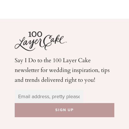
Say I Do to the 100 Layer Cake
newsletter for wedding
inspiration, tips
and trends delivered right to you!