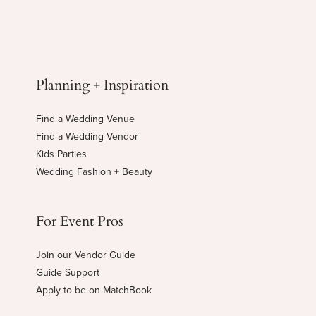
Planning + Inspiration
Find a Wedding Venue
Find a Wedding Vendor
Kids Parties
Wedding Fashion + Beauty
For Event Pros
Join our Vendor Guide
Guide Support
Apply to be on MatchBook