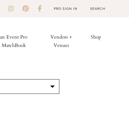
PRO SIGN IN
 an Event Pro
Vendors +
Shop
h MatchBook
Venues
S