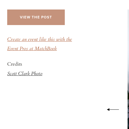
VIEW THE POST
Create an event like this with the
Event Pros at MatchBook
Credits
Scott Clark Photo