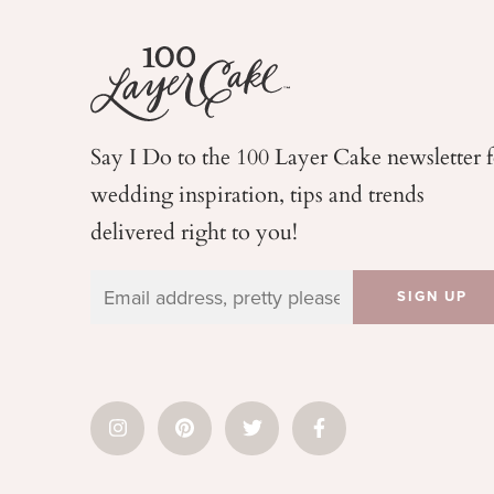
Say I Do to the 100 Layer Cake newsletter 
wedding
inspiration, tips and trends
delivered right to you!