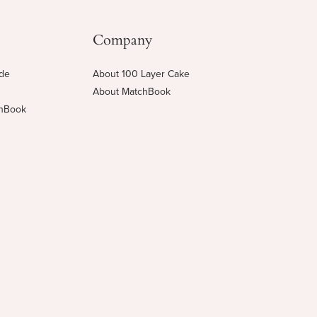
Company
ide
About 100 Layer Cake
About MatchBook
chBook