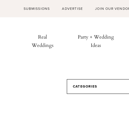
SUBMISSIONS
ADVERTISE
JOIN OUR VENDO
Real
Party + Wedding
Weddings
Ideas
CATEGORIES