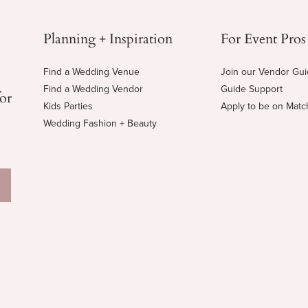
Planning + Inspiration
For Event Pros
Find a Wedding Venue
Join our Vendor Gu
Find a Wedding Vendor
Guide Support
for
Kids Parties
Apply to be on Mat
Wedding Fashion + Beauty