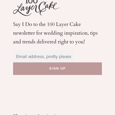
Say I Do to the 100 Layer Cake
newsletter for wedding
inspiration, tips
and trends delivered right to you!