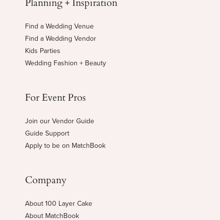
Planning + Inspiration
Find a Wedding Venue
Find a Wedding Vendor
Kids Parties
Wedding Fashion + Beauty
For Event Pros
Join our Vendor Guide
Guide Support
Apply to be on MatchBook
Company
About 100 Layer Cake
About MatchBook