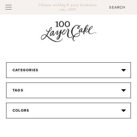
Ultimate wedding & party destination
since 2009
CATEGORIES
TAGS
COLORS