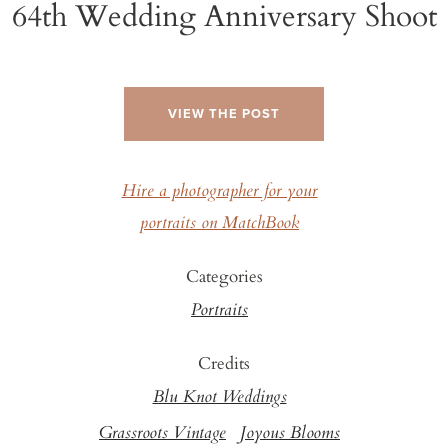
64th Wedding Anniversary Shoot
VIEW THE POST
Hire a photographer for your
portraits on MatchBook
Categories
Portraits
Credits
Blu Knot Weddings
Grassroots Vintage
Joyous Blooms