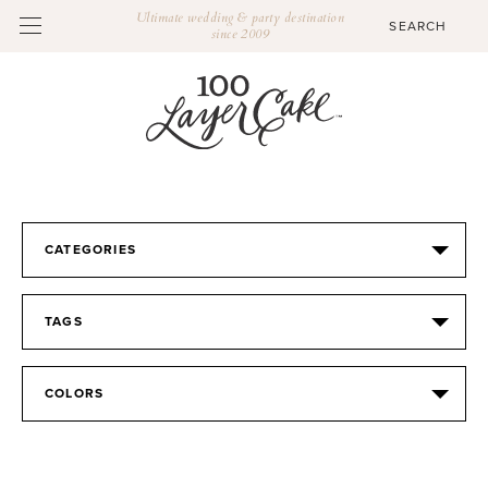
Ultimate wedding & party destination
since 2009
CATEGORIES
TAGS
COLORS