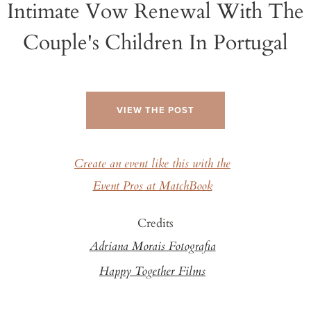
Intimate Vow Renewal With The
Couple's Children In Portugal
VIEW THE POST
Create an event like this with the
Event Pros at MatchBook
Credits
Adriana Morais Fotografia
Happy Together Films