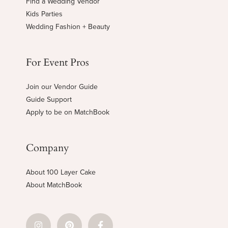
Find a Wedding Vendor
Kids Parties
Wedding Fashion + Beauty
For Event Pros
Join our Vendor Guide
Guide Support
Apply to be on MatchBook
Company
About 100 Layer Cake
About MatchBook