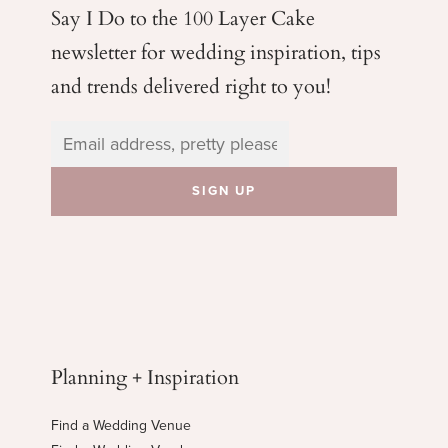
Say I Do to the 100 Layer Cake
newsletter for wedding
inspiration, tips
and trends delivered right to you!
Planning + Inspiration
Find a Wedding Venue