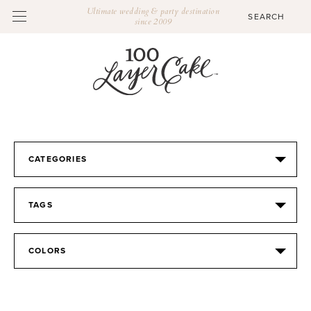
Ultimate wedding & party destination
since 2009
CATEGORIES
TAGS
COLORS