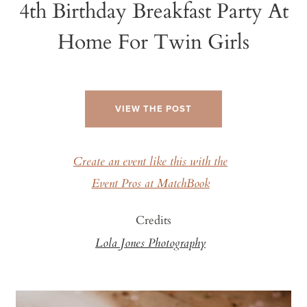
4th Birthday Breakfast Party At
Home For Twin Girls
VIEW THE POST
Create an event like this with the
Event Pros at MatchBook
Credits
Lola Jones Photography