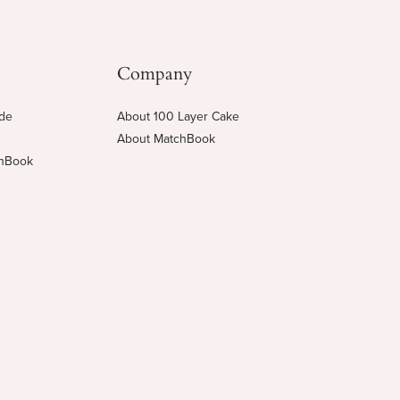
Company
ide
About 100 Layer Cake
About MatchBook
chBook