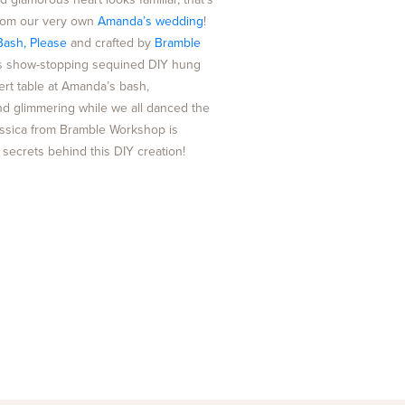
from our very own
Amanda’s wedding
!
Bash, Please
and crafted by
Bramble
his show-stopping sequined DIY hung
ert table at Amanda’s bash,
d glimmering while we all danced the
essica from Bramble Workshop is
e secrets behind this DIY creation!