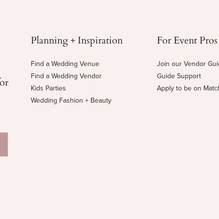
Planning + Inspiration
For Event Pros
Find a Wedding Venue
Join our Vendor Gu
Find a Wedding Vendor
Guide Support
for
Kids Parties
Apply to be on Mat
Wedding Fashion + Beauty