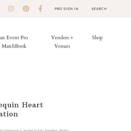
PRO SIGN IN
 an Event Pro
Vendors +
Shop
h MatchBook
Venues
equin Heart
lation
and glamorous heart looks familiar, that’s