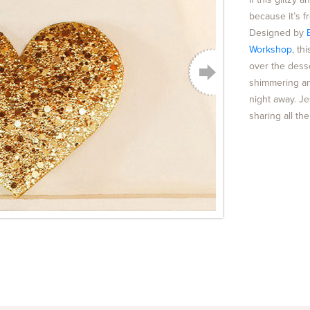
because it’s 
Designed by
Workshop
, t
over the dess
shimmering an
night away. J
sharing all th