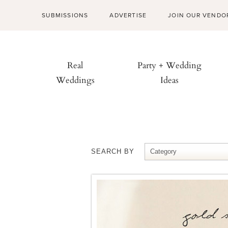
SUBMISSIONS
ADVERTISE
JOIN OUR VENDO
Real
Party + Wedding
Weddings
Ideas
SEARCH BY
Category