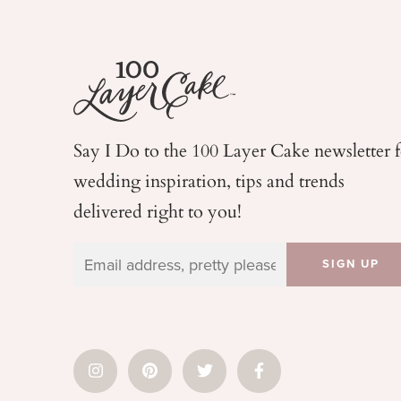
Say I Do to the 100 Layer Cake newsletter 
wedding
inspiration, tips and trends
delivered right to you!