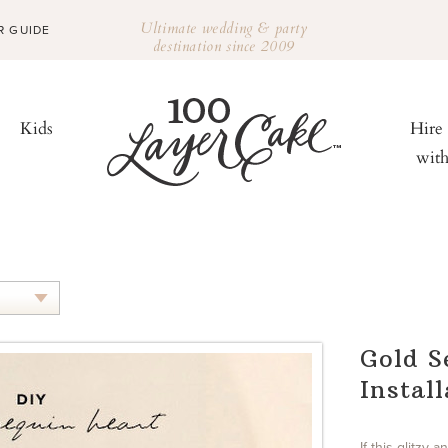
Ultimate wedding & party
R GUIDE
destination since 2009
Kids
Hire
wit
Gold S
Instal
If this glitzy 