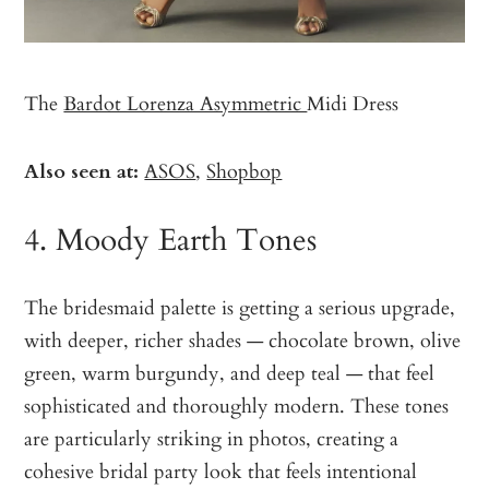
The
Bardot Lorenza Asymmetric
Midi Dress
Also seen at:
ASOS
,
Shopbop
4. Moody Earth Tones
The bridesmaid palette is getting a serious upgrade,
with deeper, richer shades — chocolate brown, olive
green, warm burgundy, and deep teal — that feel
sophisticated and thoroughly modern. These tones
are particularly striking in photos, creating a
cohesive bridal party look that feels intentional