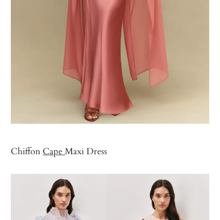
Chiffon
Cape
Maxi Dress