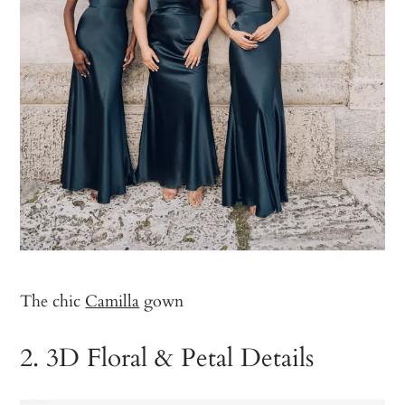
The chic
Camilla
gown
2. 3D Floral & Petal Details