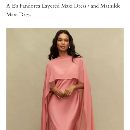
AJE’s
Pandorea Layered
Maxi Dress / and
Mathilde
Maxi Dress