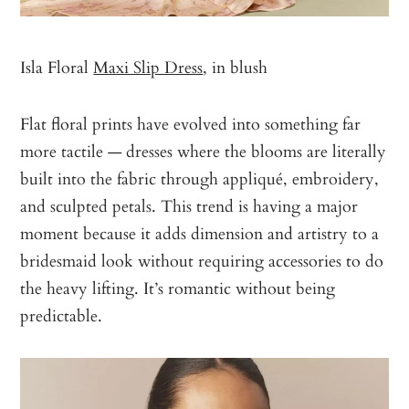
Isla Floral
Maxi Slip Dress
, in blush
Flat floral prints have evolved into something far
more tactile — dresses where the blooms are literally
built into the fabric through appliqué, embroidery,
and sculpted petals. This trend is having a major
moment because it adds dimension and artistry to a
bridesmaid look without requiring accessories to do
the heavy lifting. It’s romantic without being
predictable.