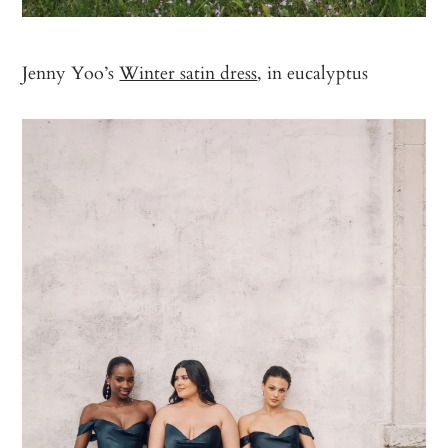
Jenny Yoo’s
Winter satin dress
, in eucalyptus