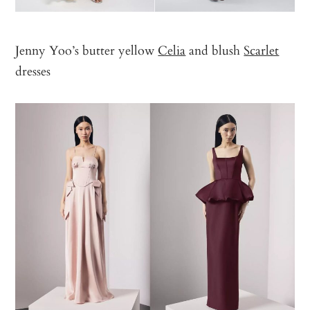
Jenny Yoo’s butter yellow
Celia
and blush
Scarlet
dresses