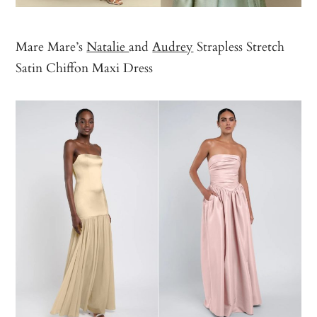
Mare Mare’s
Natalie
and
Audrey
Strapless Stretch
Satin Chiffon Maxi Dress