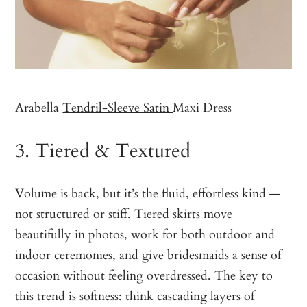
Arabella
Tendril-Sleeve Satin
Maxi Dress
3. Tiered & Textured
Volume is back, but it’s the fluid, effortless kind —
not structured or stiff. Tiered skirts move
beautifully in photos, work for both outdoor and
indoor ceremonies, and give bridesmaids a sense of
occasion without feeling overdressed. The key to
this trend is softness: think cascading layers of