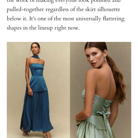
pulled-together regardless of the skirt silhouette
below it. It’s one of the most universally flattering
shapes in the lineup right now.