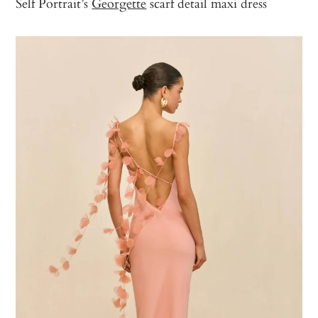
Self Portrait’s
Georgette
scarf detail maxi dress