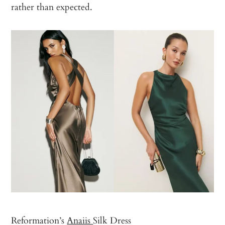
rather than expected.
Reformation’s
Anaiis
Silk Dress