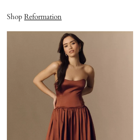
Shop
Reformation