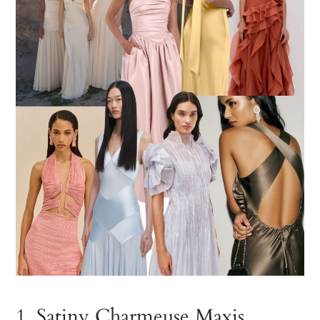
1. Satiny Charmeuse Maxis