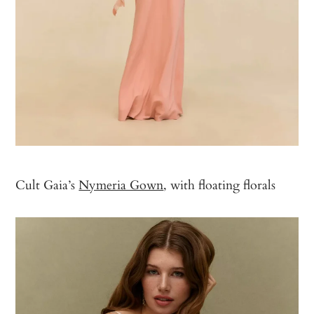
Cult Gaia’s
Nymeria Gown
, with floating florals