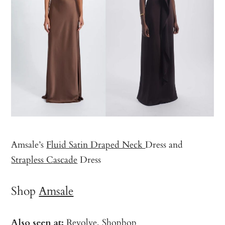
Amsale’s
Fluid Satin Draped Neck
Dress and
Strapless Cascade
Dress
Shop
Amsale
Also seen at:
Revolve
,
Shopbop