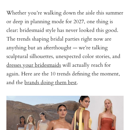
Whether you’re walking down the aisle this summer
or deep in planning mode for 2027, one thing is
clear: bridesmaid style has never looked this good.
The trends shaping bridal parties right now are
anything but an afterthought — we’re talking
sculptural silhouettes, unexpected color stories, and
dresses your bridesmaids
will actually reach for
again. Here are the 10 trends defining the moment,
and the
brands doing them best
.