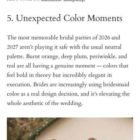
5. Unexpected Color Moments
The most memorable bridal parties of 2026 and
2027 aren’t playing it safe with the usual neutral
palette. Burnt orange, deep plum, periwinkle, and
teal are all having a genuine moment — colors that
feel bold in theory but incredibly elegant in
execution. Brides are increasingly using bridesmaid
color as a real design decision, and it’s elevating the
whole aesthetic of the wedding.