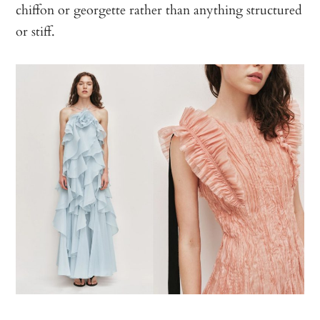
chiffon or georgette rather than anything structured
or stiff.