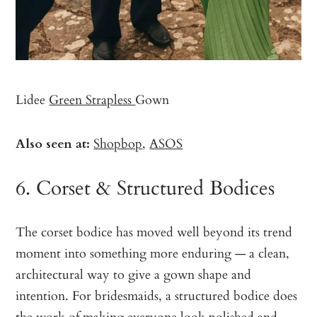
Lidee
Green Strapless
Gown
Also seen at:
Shopbop
,
ASOS
6. Corset & Structured Bodices
The corset bodice has moved well beyond its trend
moment into something more enduring — a clean,
architectural way to give a gown shape and
intention. For bridesmaids, a structured bodice does
the work of making everyone look polished and