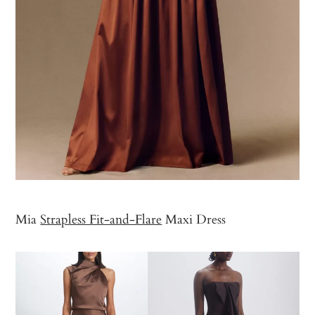
Mia
Strapless Fit-and-Flare
Maxi Dress