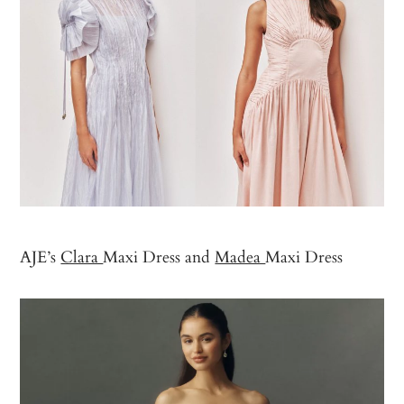
AJE’s
Clara
Maxi Dress and
Madea
Maxi Dress