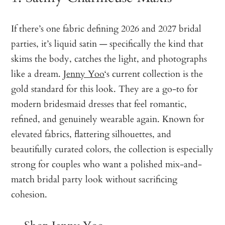
If there’s one fabric defining 2026 and 2027 bridal
parties, it’s liquid satin — specifically the kind that
skims the body, catches the light, and photographs
like a dream.
Jenny Yoo
‘s current collection is the
gold standard for this look. They are a go-to for
modern bridesmaid dresses that feel romantic,
refined, and genuinely wearable again. Known for
elevated fabrics, flattering silhouettes, and
beautifully curated colors, the collection is especially
strong for couples who want a polished mix-and-
match bridal party look without sacrificing
cohesion.
—
Shop Jenny Yoo