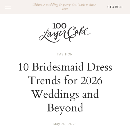
Ultimate wedding & party destination since
2009
FASHION
10 Bridesmaid Dress
Trends for 2026
Weddings and
Beyond
May 20, 2026