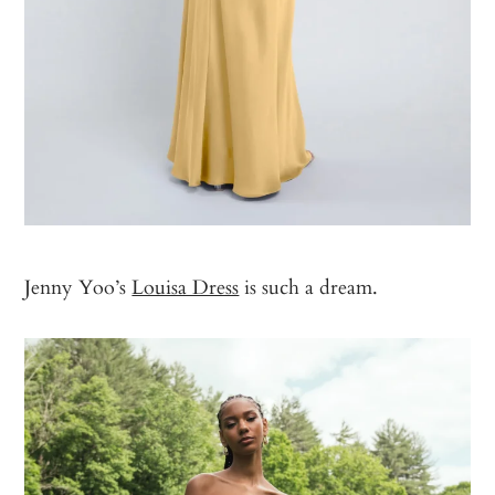
Jenny Yoo’s
Louisa Dress
is such a dream.