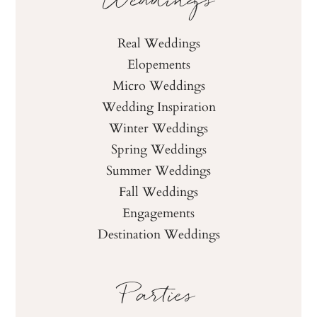
Weddings
Real Weddings
Elopements
Micro Weddings
Wedding Inspiration
Winter Weddings
Spring Weddings
Summer Weddings
Fall Weddings
Engagements
Destination Weddings
Parties