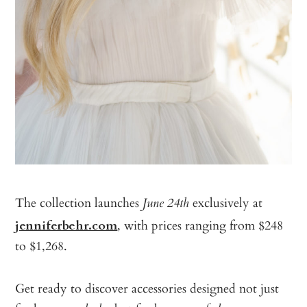
The collection launches
exclusively at
June 24th
jenniferbehr.com
, with prices ranging from $248
to $1,268.
Get ready to discover accessories designed not just