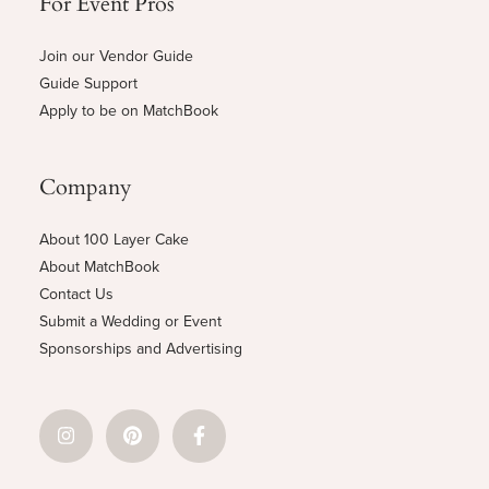
For Event Pros
Join our Vendor Guide
Guide Support
Apply to be on MatchBook
Company
About 100 Layer Cake
About MatchBook
Contact Us
Submit a Wedding or Event
Sponsorships and Advertising