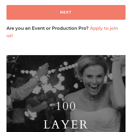
Are you an Event or Production Pro?
Apply to join
us!
100
LAYER