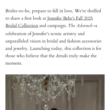
Brides-to-be, prepare to fall in love. We’re thrilled
to share a first look at
Jennifer Behr’s Fall 2025
Bridal Collection
and campaign,
—a
The Adorned
celebration of Jennifer’s iconic artistry and
unparalleled vision in bridal and fashion accessories
and jewelry. Launching today, this collection is for
those who believe that the details truly make the
moment.