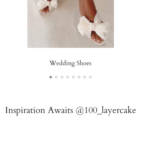
Wedding Shoes