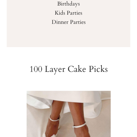
Birthdays
Kids Parties
Dinner Parties
100 Layer Cake Picks