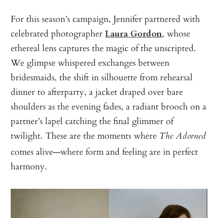
For this season’s campaign, Jennifer partnered with
celebrated photographer
Laura Gordon
, whose
ethereal lens captures the magic of the unscripted.
We glimpse whispered exchanges between
bridesmaids, the shift in silhouette from rehearsal
dinner to afterparty, a jacket draped over bare
shoulders as the evening fades, a radiant brooch on a
partner’s lapel catching the final glimmer of
twilight. These are the moments where
The Adorned
comes alive—where form and feeling are in perfect
harmony.