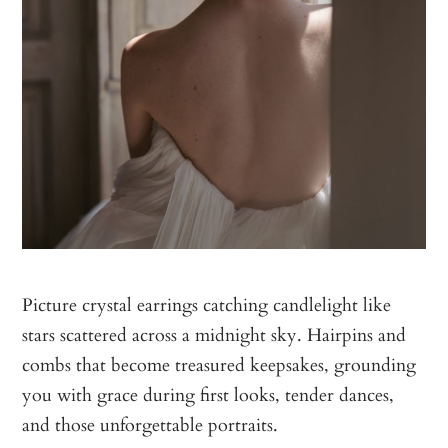
Picture crystal earrings catching candlelight like
stars scattered across a midnight sky. Hairpins and
combs that become treasured keepsakes, grounding
you with grace during first looks, tender dances,
and those unforgettable portraits.