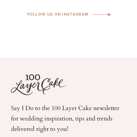
FOLLOW US ON INSTAGRAM
Say I Do to the 100 Layer Cake newsletter
for wedding
inspiration, tips and trends
delivered right to you!