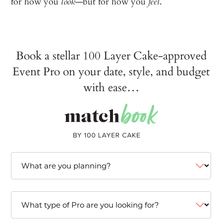
for how you
—but for how you
.
look
feel
Book a stellar 100 Layer Cake-approved
Event Pro on your date, style, and budget
with ease…