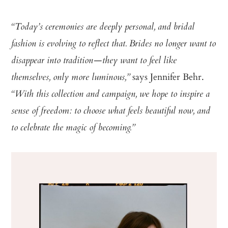
“Today’s ceremonies are deeply personal, and bridal
fashion is evolving to reflect that. Brides no longer want to
disappear into tradition—they want to feel like
says Jennifer Behr.
themselves, only more luminous,”
“With this collection and campaign, we hope to inspire a
sense of freedom: to choose what feels beautiful now, and
to celebrate the magic of becoming.”