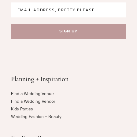
Planning + Inspiration
Find a Wedding Venue
Find a Wedding Vendor
Kids Parties
Wedding Fashion + Beauty