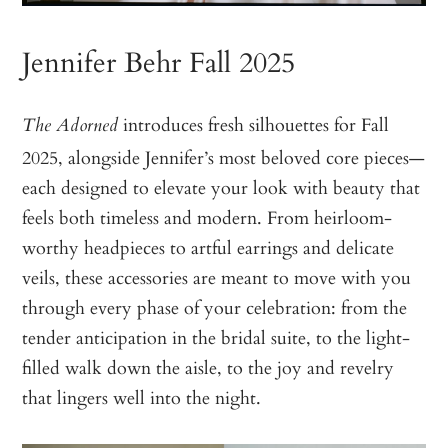
Jennifer Behr Fall 2025
introduces fresh silhouettes for Fall
The Adorned
2025, alongside Jennifer’s most beloved core pieces—
each designed to elevate your look with beauty that
feels both timeless and modern. From heirloom-
worthy headpieces to artful earrings and delicate
veils, these accessories are meant to move with you
through every phase of your celebration: from the
tender anticipation in the bridal suite, to the light-
filled walk down the aisle, to the joy and revelry
that lingers well into the night.