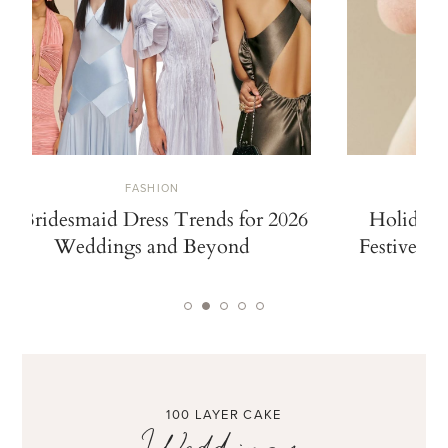
FASHION
10 Bridesmaid Dress Trends for 2026
Holiday 
Weddings and Beyond
Festive De
100 LAYER CAKE