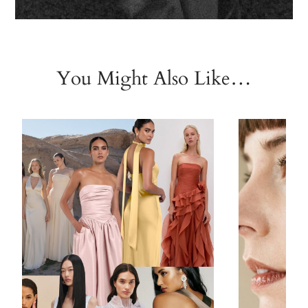
You Might Also Like…