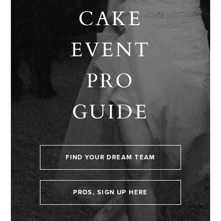
CAKE
EVENT
PRO
GUIDE
FIND YOUR DREAM TEAM
PROS, SIGN UP HERE