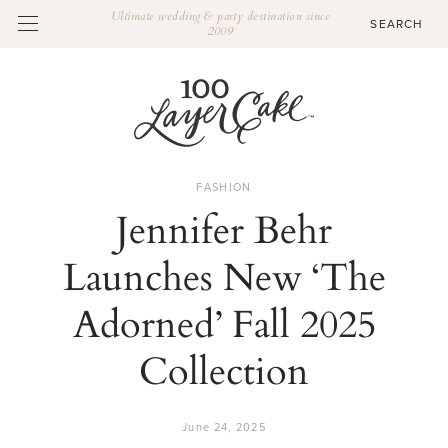
Ultimate wedding & party destination since
2009
FASHION
Jennifer Behr
Launches New ‘The
Adorned’ Fall 2025
Collection
June 24, 2025