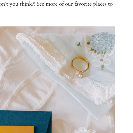
t you think?! See more of our favorite places to