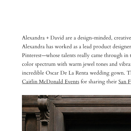
Alexandra + David are a design-minded, creativ
Alexandra has worked as a lead product designer
Pinterest—whose talents really came through in 
color spectrum with warm jewel tones and vibr
incredible Oscar De La Renta wedding gown. 
Caitlin McDonald Events
for sharing their
San F