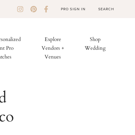
PRO SIGN IN
rsonalized
Explore
Shop
nt Pro
Vendors +
Wedding
tches
Venues
d
sco