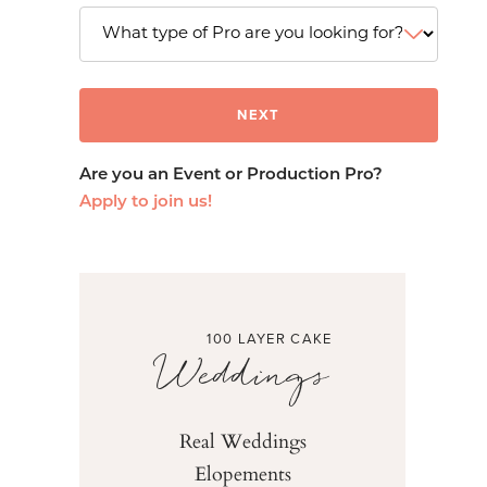
Are you an Event or Production Pro?
Apply to join us!
100 LAYER CAKE
Weddings
Real Weddings
Elopements