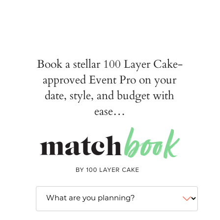
Book a stellar 100 Layer Cake-
approved Event Pro on your
date, style, and budget with
ease…