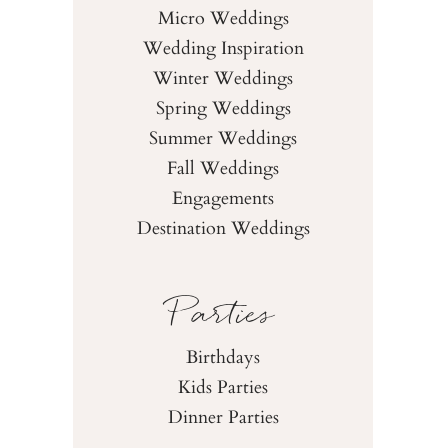
Micro Weddings
Wedding Inspiration
Winter Weddings
Spring Weddings
Summer Weddings
Fall Weddings
Engagements
Destination Weddings
Parties
Birthdays
Kids Parties
Dinner Parties