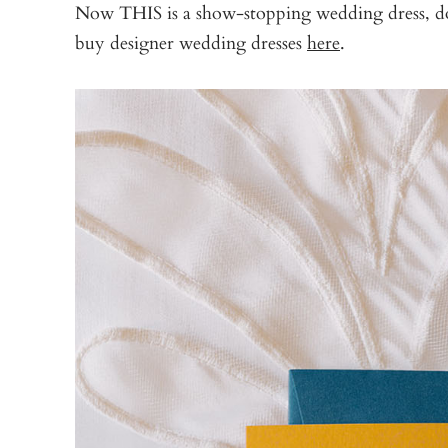
Now THIS is a show-stopping wedding dress, don’
buy designer wedding dresses
here
.