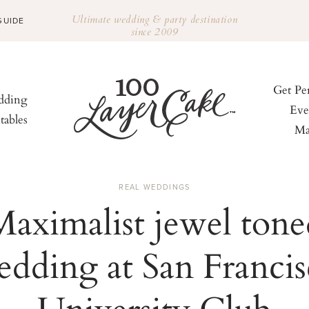
Ultimate wedding & party destination
GUIDE
since 2009
Get Pe
ding
Eve
tables
Ma
REAL WEDDINGS
Maximalist jewel tone
dding at San Franci
University Club