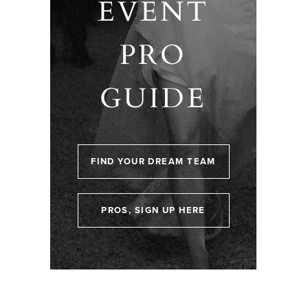
EVENT
PRO
GUIDE
FIND YOUR DREAM TEAM
PROS, SIGN UP HERE