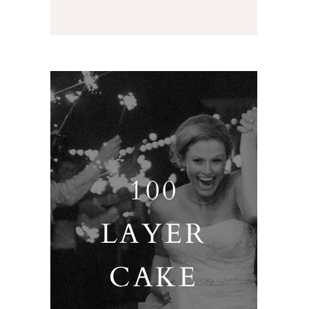
100
LAYER
CAKE