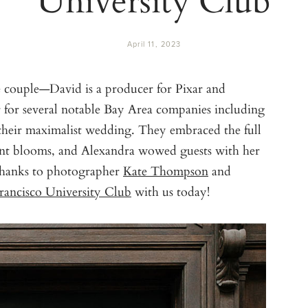
April 11, 2023
e couple—David is a producer for Pixar and
 for several notable Bay Area companies including
their maximalist wedding. They embraced the full
ant blooms, and Alexandra wowed guests with her
Thanks to photographer
Kate Thompson
and
rancisco University Club
with us today!