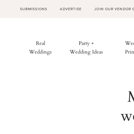
SUBMISSIONS
ADVERTISE
JOIN OUR VENDOR 
Real
Party +
Wed
Weddings
Wedding Ideas
Prin
we