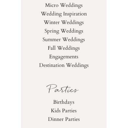
Micro Weddings
Wedding Inspiration
Winter Weddings
Spring Weddings
Summer Weddings
Fall Weddings
Engagements
Destination Weddings
Parties
Birthdays
Kids Parties
Dinner Parties