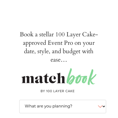
Book a stellar 100 Layer Cake-
approved Event Pro on your
date, style, and budget with
ease…