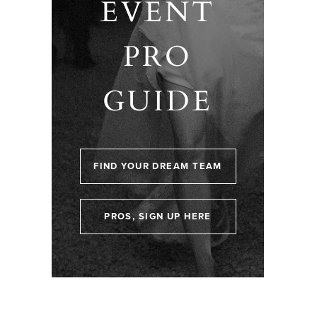
EVENT
PRO
GUIDE
FIND YOUR DREAM TEAM
PROS, SIGN UP HERE