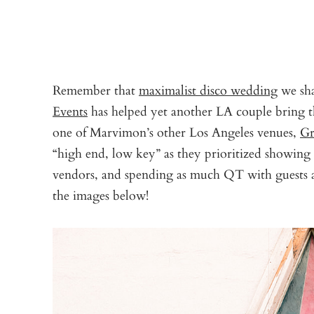
Remember that
maximalist disco wedding
we sha
Events
has helped yet another LA couple bring th
one of Marvimon’s other Los Angeles venues,
Gr
“high end, low key” as they prioritized showing o
vendors, and spending as much QT with guests a
the images below!