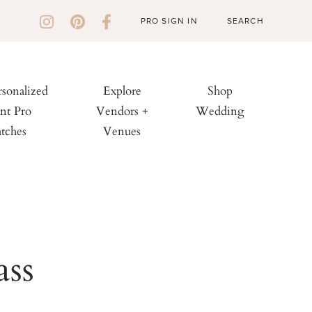
PRO SIGN IN
rsonalized
Explore
Shop
nt Pro
Vendors +
Wedding
tches
Venues
ass