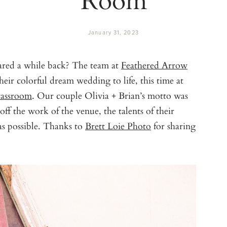
January 31, 2023
red a while back? The team at
Feathered Arrow
eir colorful dream wedding to life, this time at
assroom
. Our couple Olivia + Brian’s motto was
ff the work of the venue, the talents of their
s possible. Thanks to
Brett Loie Photo
for sharing