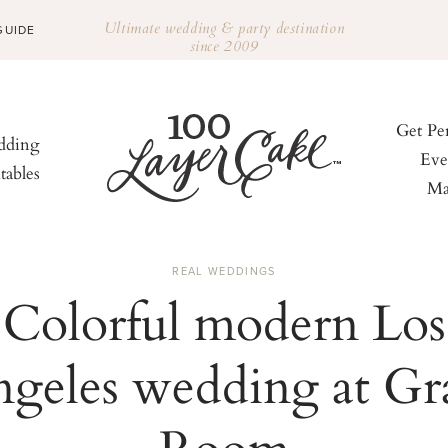
Ultimate wedding & party destination
GUIDE
since 2009
Get Pe
ding
Eve
tables
Ma
REAL WEDDINGS
Colorful modern Los
geles wedding at Gr
Room