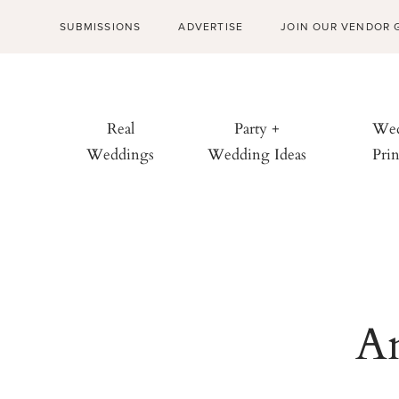
SUBMISSIONS
ADVERTISE
JOIN OUR VENDOR 
Real
Party +
Wed
Weddings
Wedding Ideas
Prin
An