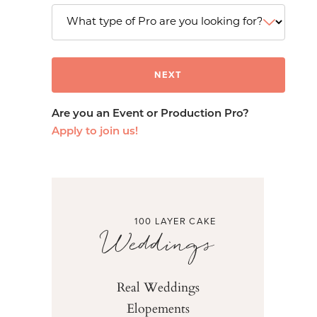
Are you an Event or Production Pro?
Apply to join us!
100 LAYER CAKE
Weddings
Real Weddings
Elopements