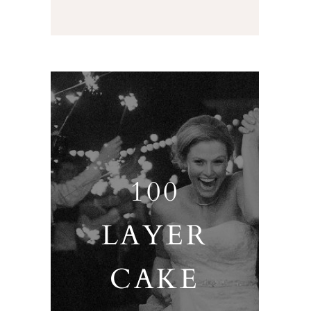
100
LAYER
CAKE