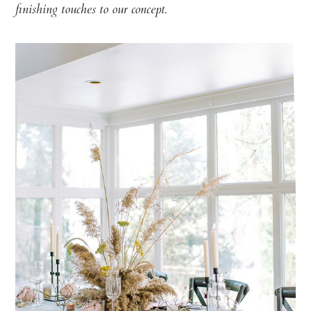
finishing touches to our concept.