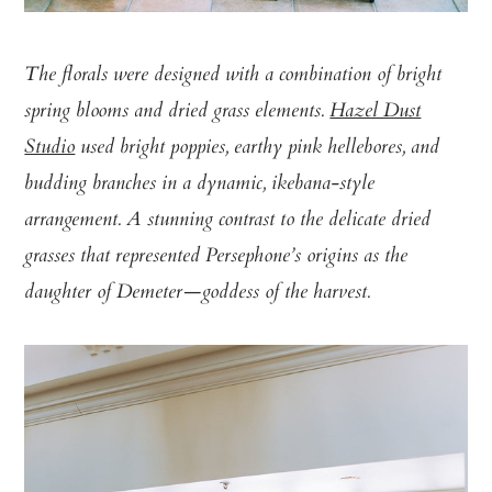
The florals were designed with a combination of bright
spring blooms and dried grass elements.
Hazel Dust
Studio
used bright poppies, earthy pink hellebores, and
budding branches in a dynamic, ikebana-style
arrangement. A stunning contrast to the delicate dried
grasses that represented Persephone’s origins as the
daughter of Demeter—goddess of the harvest.