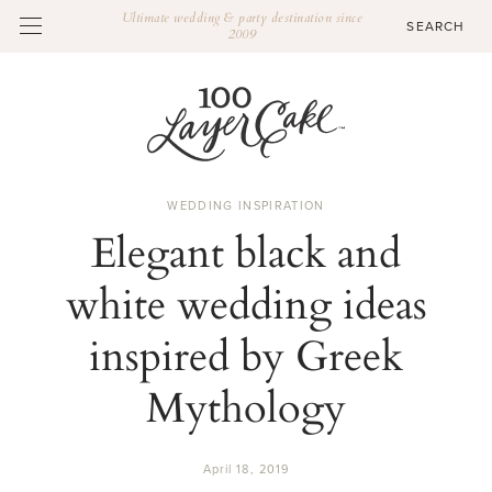
Ultimate wedding & party destination since
2009
WEDDING INSPIRATION
Elegant black and
white wedding ideas
inspired by Greek
Mythology
April 18, 2019