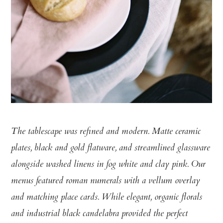
The tablescape was refined and modern. Matte ceramic
plates, black and gold flatware, and streamlined glassware
alongside washed linens in fog white and clay pink. Our
menus featured roman numerals with a vellum overlay
and matching place cards. While elegant, organic florals
and industrial black candelabra provided the perfect