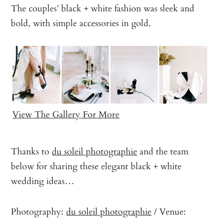
The couples’ black + white fashion was sleek and
bold, with simple accessories in gold.
View The Gallery For More
Thanks to
du soleil photographie
and the team
below for sharing these elegant black + white
wedding ideas…
Photography:
du soleil photographie
/ Venue: