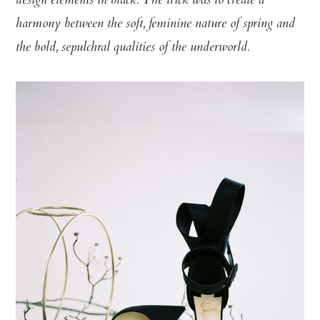
design elements in black. The trick was to create a
harmony between the soft, feminine nature of spring and
the bold, sepulchral qualities of the underworld.