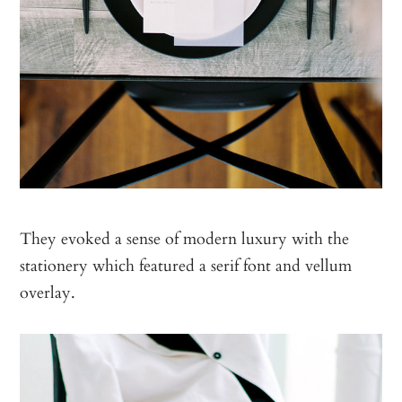
They evoked a sense of modern luxury with the
stationery which featured a serif font and vellum
overlay.