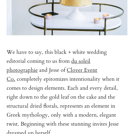
We have to say, this black + white wedding
editorial coming to us from
du soleil
photographie
and Jesse of
Clover Event
Co.
completely epitomizes intentionality when it
comes to design elements. Each and every detail,
right down to the gold leaf on the cake and the
structural dried florals, represents an element in
Greek mythology, only with a modern, elegant
twist. Beginning with these stunning invites Jesse
dreamed up herself…