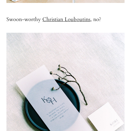
Swoon-worthy
Christian Louboutins
, no?