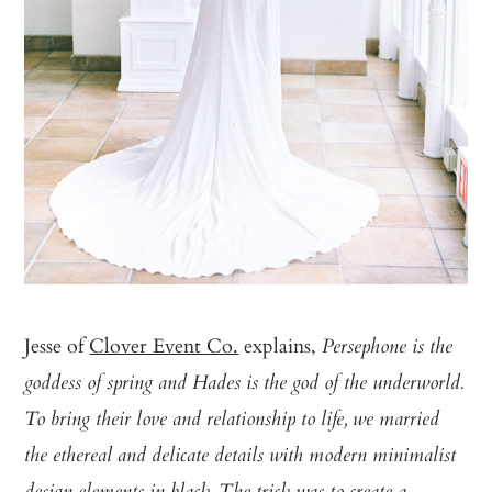
Jesse of
Clover Event Co.
explains,
Persephone is the
goddess of spring and Hades is the god of the underworld.
To bring their love and relationship to life, we married
the ethereal and delicate details with modern minimalist