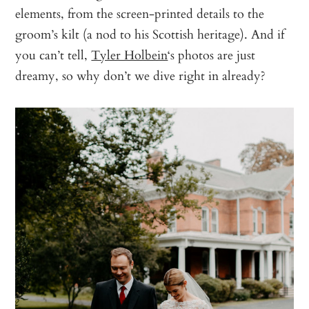
elements, from the screen-printed details to the
groom’s kilt (a nod to his Scottish heritage). And if
you can’t tell,
Tyler Holbein
‘s photos are just
dreamy, so why don’t we dive right in already?