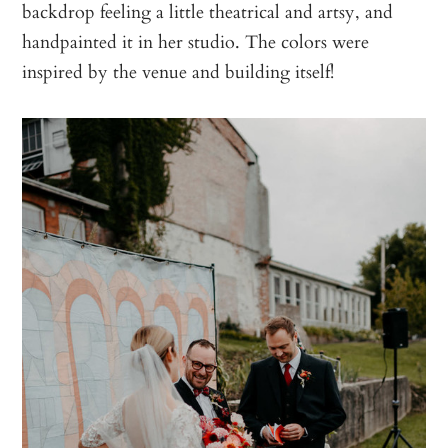
backdrop feeling a little theatrical and artsy, and
handpainted it in her studio. The colors were
inspired by the venue and building itself!