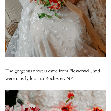
The gorgeous flowers came from
Flowerwell
, and
were mostly local to Rochester, NY.