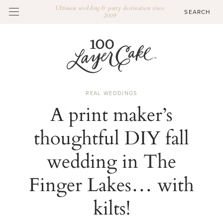
Ultimate wedding & party destination since
2009
REAL WEDDINGS
A print maker’s
thoughtful DIY fall
wedding in The
Finger Lakes… with
kilts!