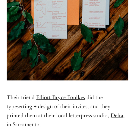
Their friend
Elliott Bryce Foulkes
did the
typesetting + design of their invites, and they
printed them at their local letterpress studio,
Delta
,
in Sacramento.