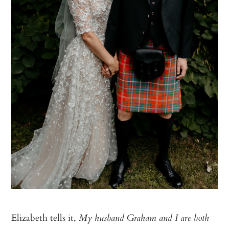
Elizabeth tells it,
My husband Graham and I are both