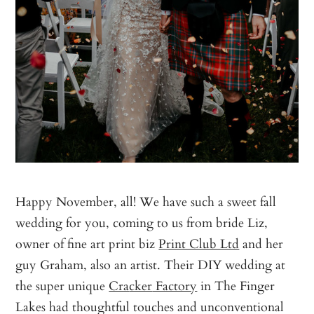
Happy November, all! We have such a sweet fall
wedding for you, coming to us from bride Liz,
owner of fine art print biz
Print Club Ltd
and her
guy Graham, also an artist. Their DIY wedding at
the super unique
Cra
cker
Factory
in The Finger
Lakes had thoughtful touches and unconventional