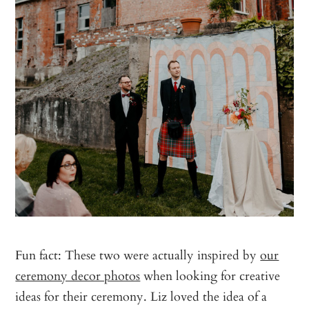
Fun fact: These two were actually inspired by
our
ceremony decor photos
when looking for creative
ideas for their ceremony. Liz loved the idea of a