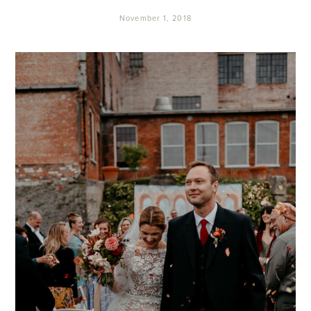
November 1, 2018