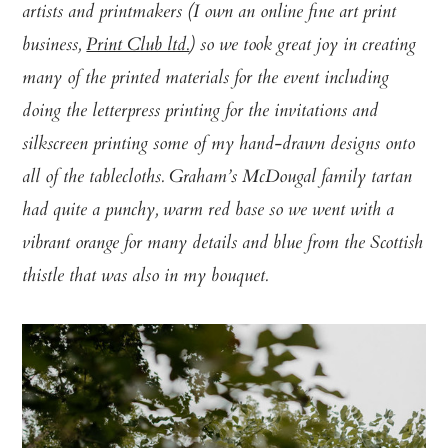
artists and printmakers (I own an online fine art print
business,
Print Club ltd.
) so we took great joy in creating
many of the printed materials for the event including
doing the letterpress printing for the invitations and
silkscreen printing some of my hand-drawn designs onto
all of the tablecloths. Graham’s McDougal family tartan
had quite a punchy, warm red base so we went with a
vibrant orange for many details and blue from the Scottish
thistle that was also in my bouquet.