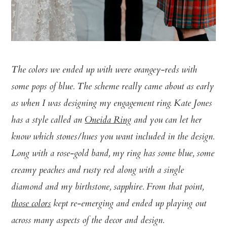
The colors we ended up with were orangey-reds with
some pops of blue. The scheme really came about as early
as when I was designing my engagement ring. Kate Jones
has a style called an
Oneida Ring
and you can let her
know which stones/hues you want included in the design.
Long with a rose-gold band, my ring has some blue, some
creamy peaches and rusty red along with a single
diamond and my birthstone, sapphire. From that point,
those colors
kept re-emerging and ended up playing out
across many aspects of the decor and design.