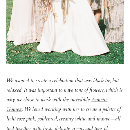
We wanted to create a celebration that was black tie, but
relaxed. It was important to have tons of flowers, which is
why we chose to work with the incredible
Annette
Gomez
. We loved working with her to create a palette of
light rose pink, goldenrod, creamy white and mauve—all
tied together with fresh, delicate greens and tons of