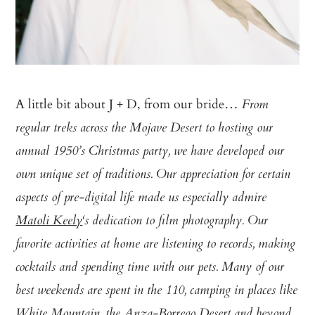
A little bit about J + D, from our bride…
From
regular treks across the Mojave Desert to hosting our
annual 1950’s Christmas party, we have developed our
own unique set of traditions. Our appreciation for certain
aspects of pre-digital life made us especially admire
Matoli Keely
‘s dedication to film photography. Our
favorite activities at home are listening to records, making
cocktails and spending time with our pets. Many of our
best weekends are spent in the 110, camping in places like
White Mountain, the Anza-Borrego Desert and beyond.