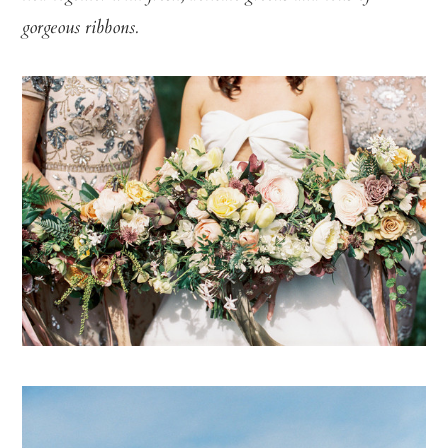
gorgeous ribbons.