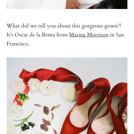
What did we tell you about this gorgeous gown?!
It’s Oscar de la Renta from
Marina Morrison
in San
Francisco.