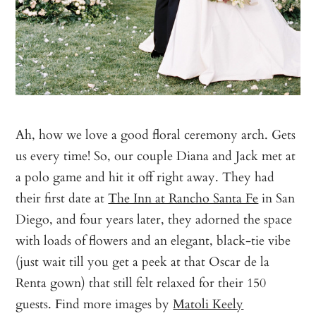
Ah, how we love a good floral ceremony arch. Gets
us every time! So, our couple Diana and Jack met at
a polo game and hit it off right away. They had
their first date at
The Inn at Rancho Santa Fe
in San
Diego, and four years later, they adorned the space
with loads of flowers and an elegant, black-tie vibe
(just wait till you get a peek at that Oscar de la
Renta gown) that still felt relaxed for their 150
guests. Find more images by
Matoli Keely