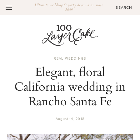
Ultimate wedding & party destination since
2009
REAL WEDDINGS
Elegant, floral
California wedding in
Rancho Santa Fe
August 14, 2018