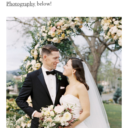
Photography
below!