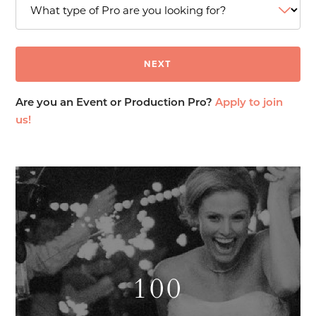
Are you an Event or Production Pro?
Apply to join
us!
100