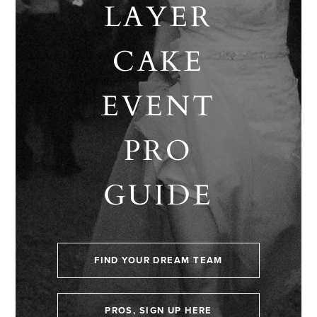
LAYER
CAKE
EVENT
PRO
GUIDE
FIND YOUR DREAM TEAM
PROS, SIGN UP HERE