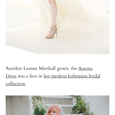
Another Leanne Marshall gown, the
Aurora
Dress
was a fave in
her modern bohemian bridal
collection
.