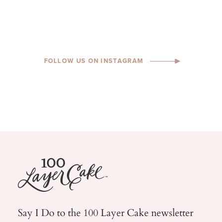
FOLLOW US ON INSTAGRAM
Say I Do to the 100 Layer Cake newsletter