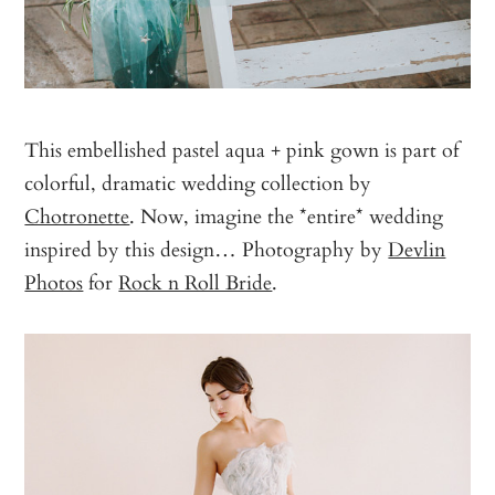
This embellished pastel aqua + pink gown is part of
colorful, dramatic wedding collection by
Chotronette
. Now, imagine the *entire* wedding
inspired by this design… Photography by
Devlin
Photos
for
Rock n Roll Bride
.