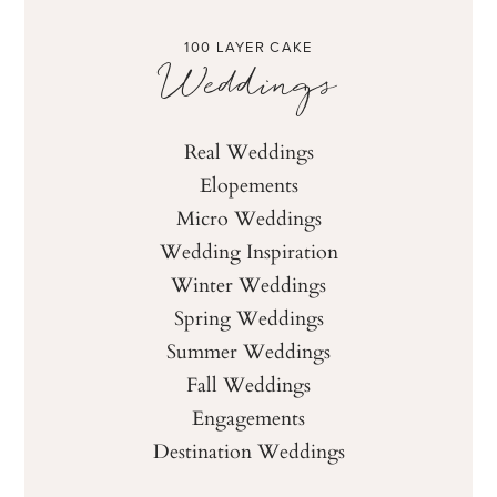
100 LAYER CAKE
Weddings
Real Weddings
Elopements
Micro Weddings
Wedding Inspiration
Winter Weddings
Spring Weddings
Summer Weddings
Fall Weddings
Engagements
Destination Weddings