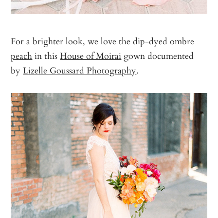
For a brighter look, we love the
dip-dyed ombre
peach
in this
House of Moirai
gown documented
by
Lizelle Goussard Photography
.