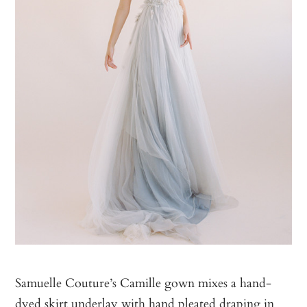
Samuelle Couture’s Camille gown mixes a hand-
dyed skirt underlay with hand pleated draping in