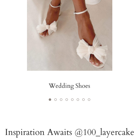
Wedding Shoes