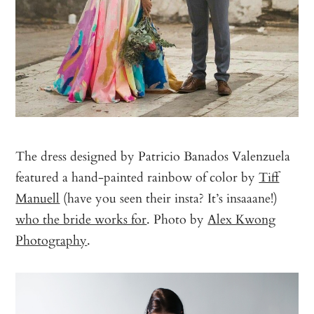
The dress designed by Patricio Banados Valenzuela
featured a hand-painted rainbow of color by
Tiff
Manuell
(have you seen their insta? It’s insaaane!)
who the bride works for
. Photo by
Alex Kwong
Photography
.