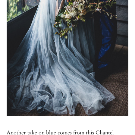
Another take on blue comes from this
Chantel