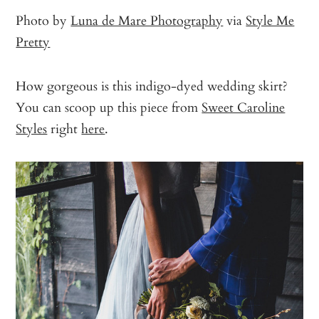
Photo by
Luna de Mare Photography
via
Style Me
Pretty
How gorgeous is this indigo-dyed wedding skirt?
You can scoop up this piece from
Sweet Caroline
Styles
right
here
.