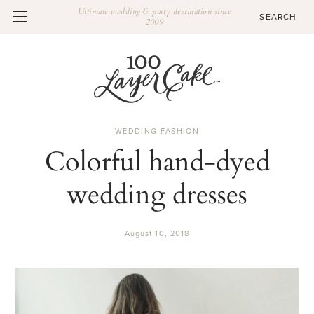
Ultimate wedding & party destination since
2009
WEDDING FASHION
Colorful hand-dyed
wedding dresses
August 10, 2018