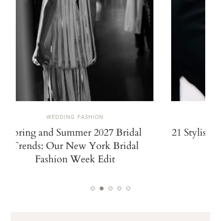
WEDDING FASHION
Spring and Summer 2027 Bridal
21 Stylish 
Trends: Our New York Bridal
Fashion Week Edit