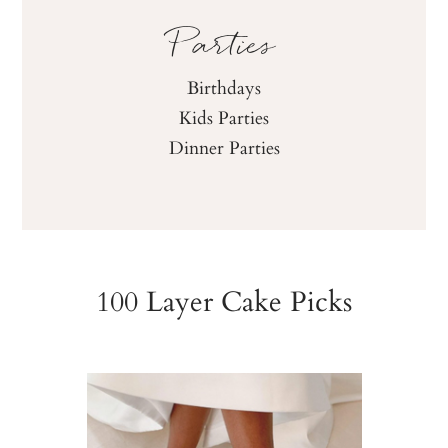
Parties
Birthdays
Kids Parties
Dinner Parties
100 Layer Cake Picks