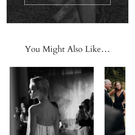
You Might Also Like…