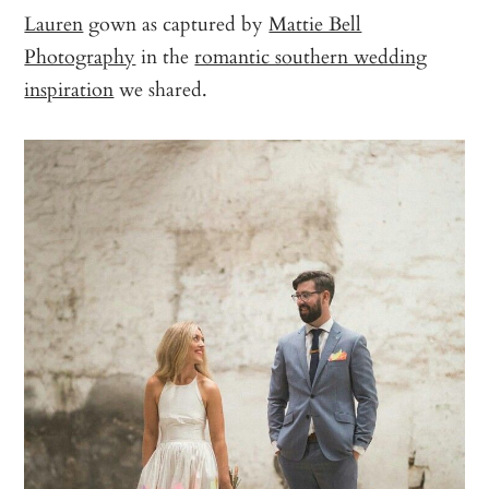
Lauren
gown as captured by
Mattie Bell
Photography
in the
romantic southern wedding
inspiration
we shared.