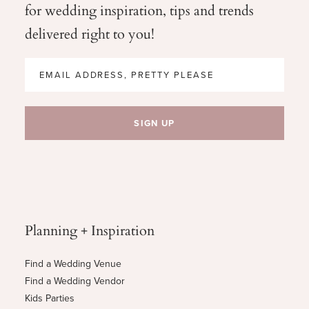
for wedding
inspiration, tips and trends
delivered right to you!
Planning + Inspiration
Find a Wedding Venue
Find a Wedding Vendor
Kids Parties