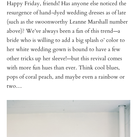
Happy Friday, friends! Has anyone else noticed the
resurgence of hand-dyed wedding dresses as of late
(such as the swoonworthy Leanne Marshall number
above)? We’ve always been a fan of this trend—a
bride who is willing to add a big splash o’ color to
her white wedding gown is bound to have a few
other tricks up her sleeve!—but this revival comes
with more fun hues than ever. Think cool blues,
pops of coral peach, and maybe even a rainbow or
two…