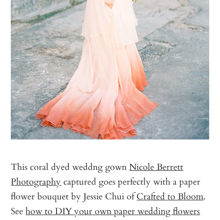
This coral dyed weddng gown
Nicole Berrett
Photography
captured goes perfectly with a paper
flower bouquet by Jessie Chui of
Crafted to Bloom
.
See
how to DIY your own paper wedding flowers