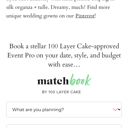
silk organza + tulle. Dreamy, much? Find more
unique wedding gowns on our
Pinterest
!
Book a stellar 100 Layer Cake-approved
Event Pro on your date, style, and budget
with ease…