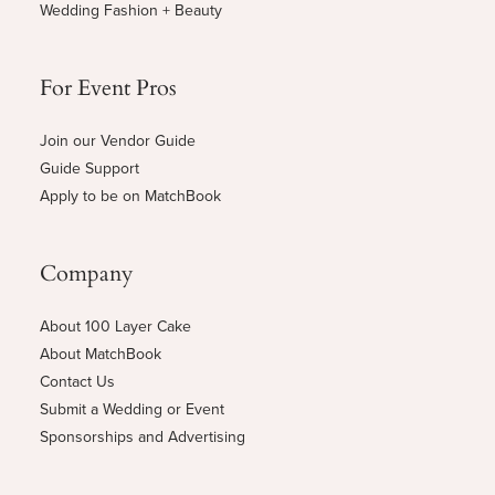
Wedding Fashion + Beauty
For Event Pros
Join our Vendor Guide
Guide Support
Apply to be on MatchBook
Company
About 100 Layer Cake
About MatchBook
Contact Us
Submit a Wedding or Event
Sponsorships and Advertising