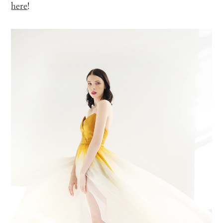
here
!