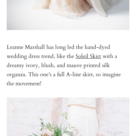
Leanne Marshall has long led the hand-dyed
wedding dress trend, like the
Soleil Skirt
with a
dreamy ivory, blush, and mauve printed silk
organza. This one’s a full A-line skirt, so imagine
the movement!