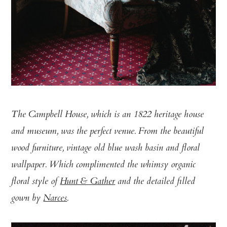
The Campbell House, which is an 1822 heritage house
and museum, was the perfect venue. From the beautiful
wood furniture, vintage old blue wash basin and floral
wallpaper. Which complimented the whimsy organic
floral style of
Hunt & Gather
and the detailed filled
gown by
Narces
.