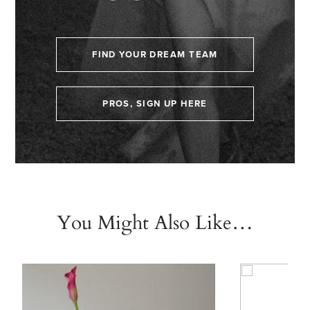
FIND YOUR DREAM TEAM
PROS, SIGN UP HERE
You Might Also Like…