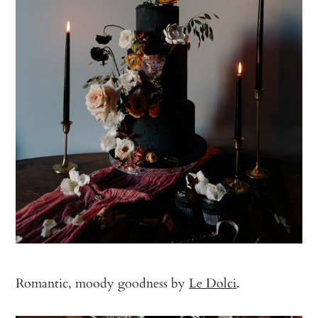
Romantic, moody goodness by
Le Dolci
.