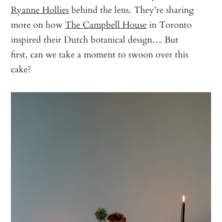
Ryanne Hollies
behind the lens. They’re sharing
more on how
The Campbell House
in Toronto
inspired their Dutch botanical design… But
first, can we take a moment to swoon over this
cake?