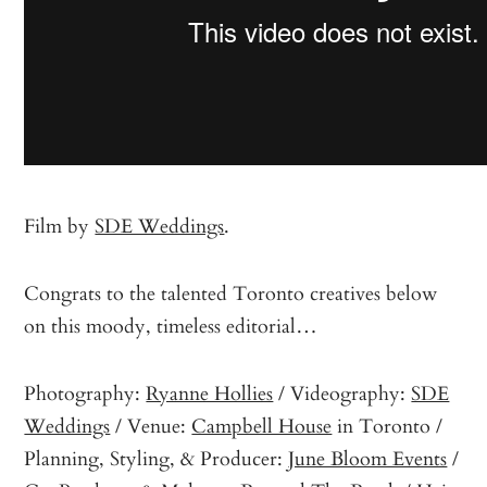
Film by
SDE Weddings
.
Congrats to the talented Toronto creatives below
on this moody, timeless editorial…
Photography:
Ryanne Hollies
/ Videography:
SDE
Weddings
/ Venue:
Campbell House
in Toronto /
Planning, Styling, & Producer:
June Bloom Events
/