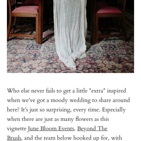
Who else never fails to get a little *extra* inspired
when we’ve got a moody wedding to share around
here? It’s just so surprising, every time. Especially
when there are just as many flowers as this
vignette
June Bloom Events
,
Beyond The
Brush
, and the team below hooked up for, with