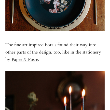
The fine art inspired florals found their way into
other parts of the design, too, like in the stationery
by
Paper & Poste
.