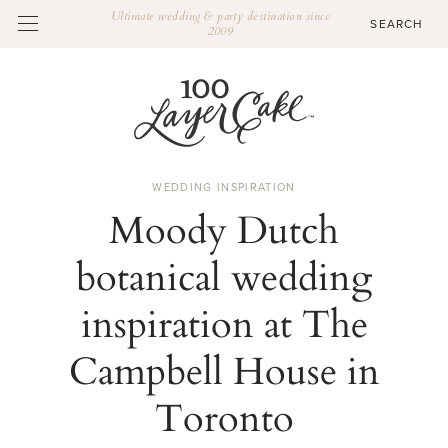
Ultimate wedding & party destination since
2009
WEDDING INSPIRATION
Moody Dutch
botanical wedding
inspiration at The
Campbell House in
Toronto