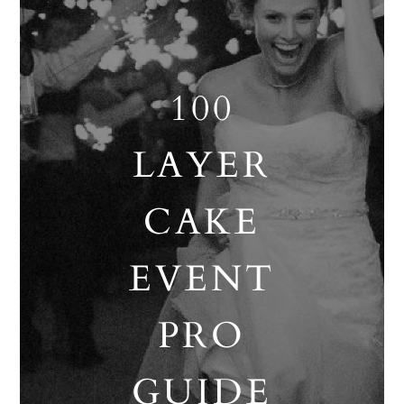
100
LAYER
CAKE
EVENT
PRO
GUIDE