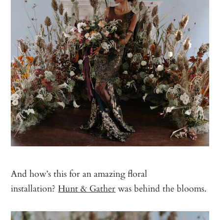
And how’s this for an amazing floral
installation?
Hunt & Gather
was behind the blooms.