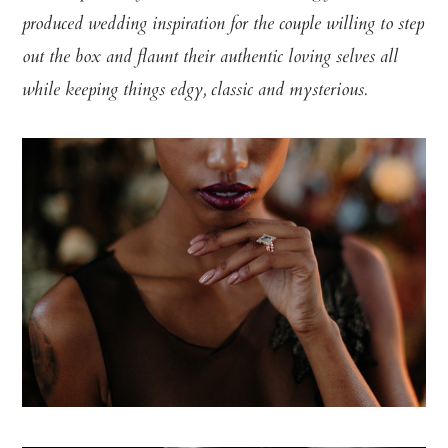
produced wedding inspiration for the couple willing to step
out the box and flaunt their authentic loving selves all
while keeping things edgy, classic and mysterious.