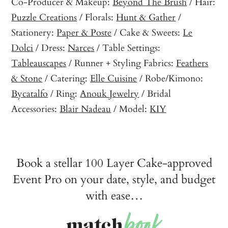
Co-Producer & Makeup:
Beyond The Brush
/ Hair:
Puzzle Creations
/ Florals:
Hunt & Gather
/
Stationery:
Paper & Poste
/ Cake & Sweets:
Le
Dolci
/ Dress:
Narces
/ Table Settings:
Tableauscapes
/ Runner + Styling Fabrics:
Feathers
& Stone
/ Catering:
Elle Cuisine
/ Robe/Kimono:
Bycatalfo
/ Ring:
Anouk Jewelry
/ Bridal
Accessories:
Blair Nadeau
/ Model:
KIY
Book a stellar 100 Layer Cake-approved
Event Pro on your date, style, and budget
with ease…