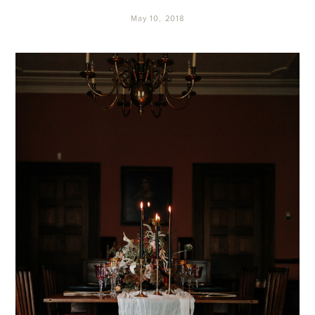
May 10, 2018