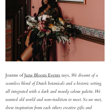
Joanne of
June Bloom Events
says,
We dreamt of a
seamless blend of Dutch botanicals and a historic setting,
all integrated with a dark and moody colour palette. We
wanted old world and non-tradition to meet. So we met,
drew inspiration from each others creative gifts and