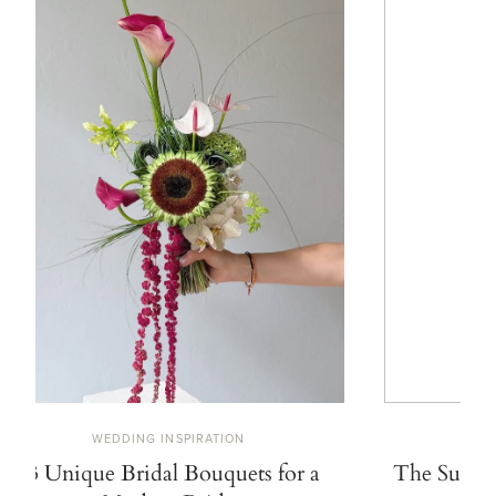
WEDDING INSPIRATION
W
13 Unique Bridal Bouquets for a
The Summe