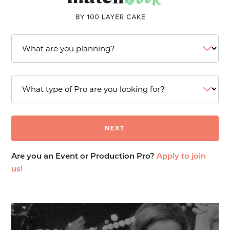
Are you an Event or Production Pro?
Apply to join
us!